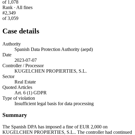
of 1,078
Rank · All fines
#2,349
of 3,059
Case details
Authority
Spanish Data Protection Authority (aepd)
Date
2023-07-07
Controller / Processor
KUGELCHEN PROPIERTIES, S.L.
Sector
Real Estate
Quoted Articles
Art. 6 (1) GDPR
Type of violation
Insufficient legal basis for data processing
Summary
The Spanish DPA has imposed a fine of EUR 2,000 on
KUGELCHEN PROPIERTIES, S.L.. The controller had continued