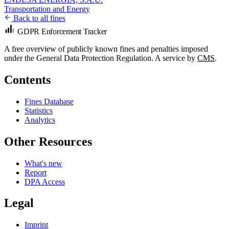
Transportation and Energy
Back to all fines
GDPR Enforcement Tracker
A free overview of publicly known fines and penalties imposed
under the General Data Protection Regulation. A service by
CMS
.
Contents
Fines Database
Statistics
Analytics
Other Resources
What's new
Report
DPA Access
Legal
Imprint