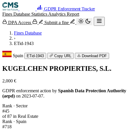
GDPR Enforcement Tracker
Fines Database
Statistics
Analytics
Report
DPA Access
Submit a fine
Fines Database
›
ETid-1943
Spain
ETid-1943
Copy URL
Download PDF
KUGELCHEN PROPIERTIES, S.L.
2,000 €
GDPR enforcement action by
Spanish Data Protection Authority
(aepd)
on 2023-07-07.
Rank · Sector
#45
of 87 in Real Estate
Rank · Spain
#718