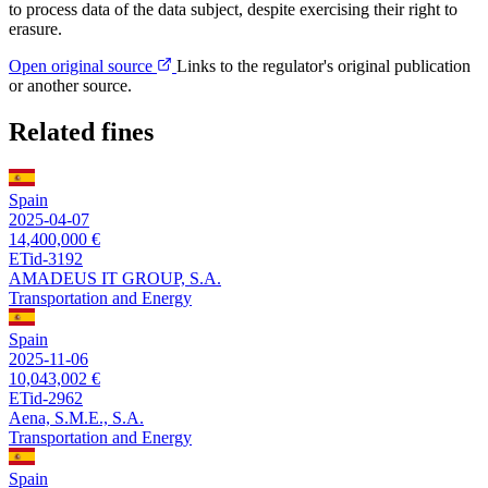
to process data of the data subject, despite exercising their right to
erasure.
Open original source
Links to the regulator's original publication
or another source.
Related fines
Spain
2025-04-07
14,400,000 €
ETid-3192
AMADEUS IT GROUP, S.A.
Transportation and Energy
Spain
2025-11-06
10,043,002 €
ETid-2962
Aena, S.M.E., S.A.
Transportation and Energy
Spain