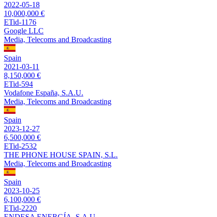
2022-05-18
10,000,000 €
ETid-1176
Google LLC
Media, Telecoms and Broadcasting
Spain
2021-03-11
8,150,000 €
ETid-594
Vodafone España, S.A.U.
Media, Telecoms and Broadcasting
Spain
2023-12-27
6,500,000 €
ETid-2532
THE PHONE HOUSE SPAIN, S.L.
Media, Telecoms and Broadcasting
Spain
2023-10-25
6,100,000 €
ETid-2220
ENDESA ENERGÍA, S.A.U.