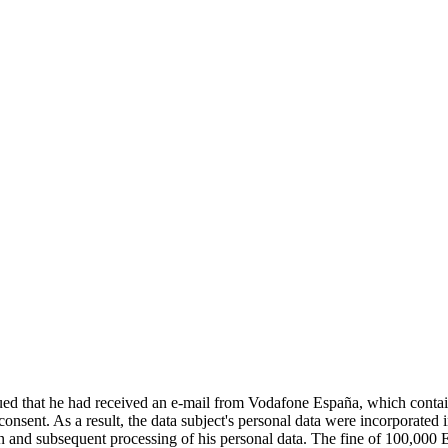
d that he had received an e-mail from Vodafone España, which contained
 consent. As a result, the data subject's personal data were incorporat
tion and subsequent processing of his personal data. The fine of 100,