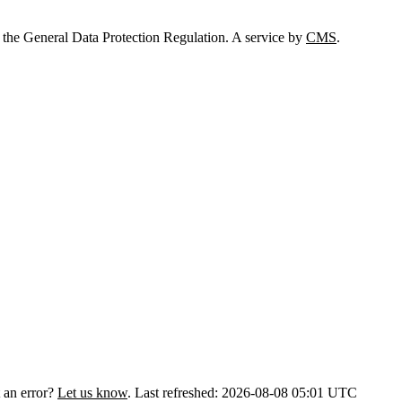
 the General Data Protection Regulation. A service by
CMS
.
 an error?
Let us know
.
Last refreshed: 2026-08-08 05:01 UTC