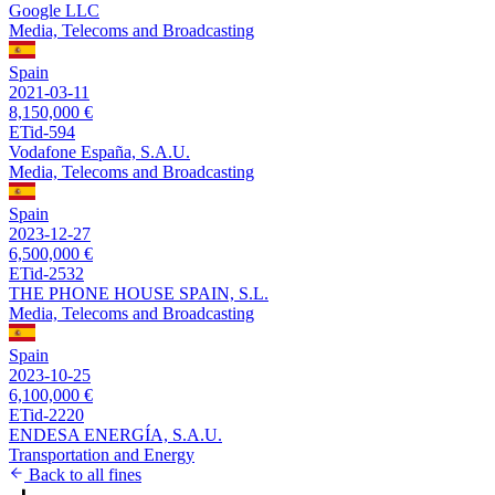
Google LLC
Media, Telecoms and Broadcasting
Spain
2021-03-11
8,150,000 €
ETid-594
Vodafone España, S.A.U.
Media, Telecoms and Broadcasting
Spain
2023-12-27
6,500,000 €
ETid-2532
THE PHONE HOUSE SPAIN, S.L.
Media, Telecoms and Broadcasting
Spain
2023-10-25
6,100,000 €
ETid-2220
ENDESA ENERGÍA, S.A.U.
Transportation and Energy
Back to all fines