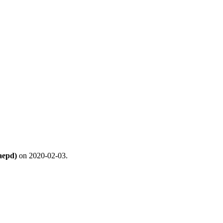
aepd)
on 2020-02-03.