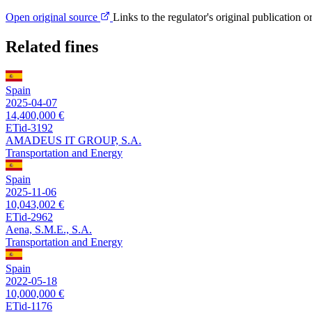
Open original source
Links to the regulator's original publication o
Related fines
Spain
2025-04-07
14,400,000 €
ETid-3192
AMADEUS IT GROUP, S.A.
Transportation and Energy
Spain
2025-11-06
10,043,002 €
ETid-2962
Aena, S.M.E., S.A.
Transportation and Energy
Spain
2022-05-18
10,000,000 €
ETid-1176