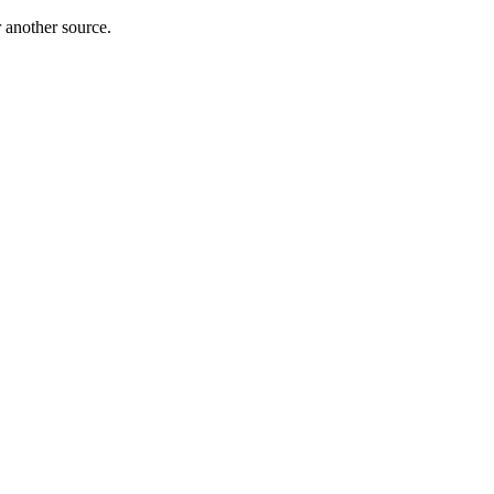
r another source.