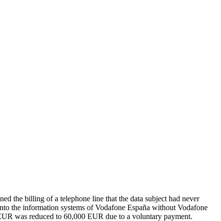
 the billing of a telephone line that the data subject had never
ed into the information systems of Vodafone España without Vodafone
000 EUR was reduced to 60,000 EUR due to a voluntary payment.