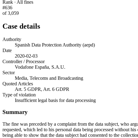
Rank · All fines
#636
of 3,059
Case details
Authority
Spanish Data Protection Authority (aepd)
Date
2020-02-03
Controller / Processor
Vodafone España, S.A.U.
Sector
Media, Telecoms and Broadcasting
Quoted Articles
Art. 5 GDPR, Art. 6 GDPR
Type of violation
Insufficient legal basis for data processing
Summary
The fine was preceded by a complaint from the data subject, who argue
requested, which led to his personal data being processed without his
being able to show that the data subject had consented to the collec