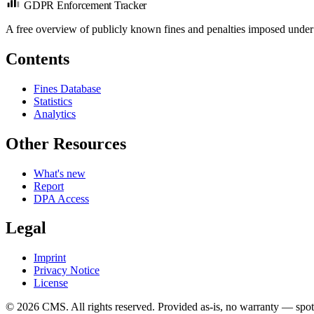
GDPR Enforcement Tracker
A free overview of publicly known fines and penalties imposed under
Contents
Fines Database
Statistics
Analytics
Other Resources
What's new
Report
DPA Access
Legal
Imprint
Privacy Notice
License
© 2026 CMS. All rights reserved.
Provided as-is, no warranty — spot