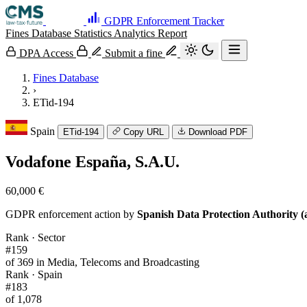
GDPR Enforcement Tracker
Fines Database
Statistics
Analytics
Report
DPA Access
Submit a fine
Fines Database
›
ETid-194
Spain
ETid-194
Copy URL
Download PDF
Vodafone España, S.A.U.
60,000 €
GDPR enforcement action by
Spanish Data Protection Authority (
Rank · Sector
#159
of 369 in Media, Telecoms and Broadcasting
Rank · Spain
#183
of 1,078