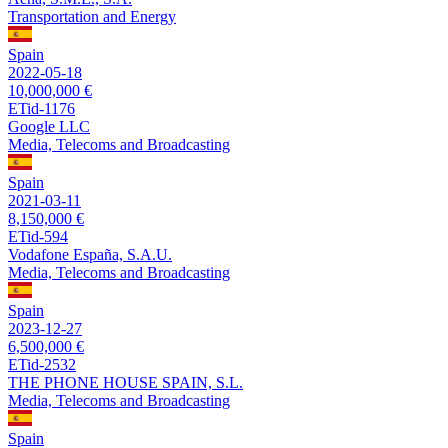
Transportation and Energy
Spain
2022-05-18
10,000,000 €
ETid-1176
Google LLC
Media, Telecoms and Broadcasting
Spain
2021-03-11
8,150,000 €
ETid-594
Vodafone España, S.A.U.
Media, Telecoms and Broadcasting
Spain
2023-12-27
6,500,000 €
ETid-2532
THE PHONE HOUSE SPAIN, S.L.
Media, Telecoms and Broadcasting
Spain