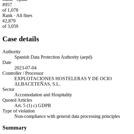
#957
of 1,078
Rank · All fines
#2,879
of 3,059
Case details
Authority
Spanish Data Protection Authority (aepd)
Date
2023-07-04
Controller / Processor
EXPLOTACIONES HOSTELERAS Y DE OCIO
ALBACETEÑAS, S.L.
Sector
Accomodation and Hospitality
Quoted Articles
Art. 5 (1) c) GDPR
Type of violation
Non-compliance with general data processing principles
Summary