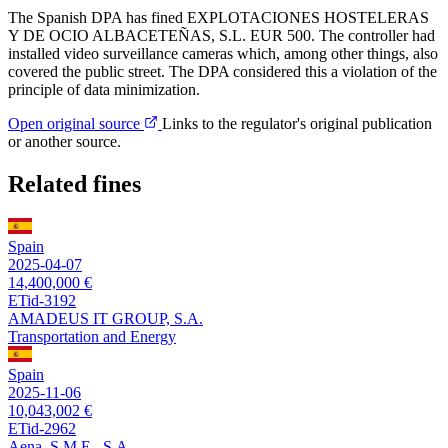
The Spanish DPA has fined EXPLOTACIONES HOSTELERAS
Y DE OCIO ALBACETEÑAS, S.L. EUR 500. The controller had
installed video surveillance cameras which, among other things, also
covered the public street. The DPA considered this a violation of the
principle of data minimization.
Open original source
Links to the regulator's original publication
or another source.
Related fines
Spain
2025-04-07
14,400,000 €
ETid-3192
AMADEUS IT GROUP, S.A.
Transportation and Energy
Spain
2025-11-06
10,043,002 €
ETid-2962
Aena, S.M.E., S.A.