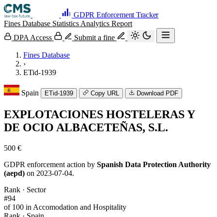
GDPR Enforcement Tracker
Fines Database
Statistics
Analytics
Report
DPA Access
Submit a fine
Fines Database
›
ETid-1939
Spain
ETid-1939
Copy URL
Download PDF
EXPLOTACIONES HOSTELERAS Y
DE OCIO ALBACETEÑAS, S.L.
500 €
GDPR enforcement action by
Spanish Data Protection Authority
(aepd)
on 2023-07-04.
Rank · Sector
#94
of 100 in Accomodation and Hospitality
Rank · Spain