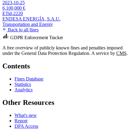
2023-10-25
6,100,000 €
ETid-2220
ENDESA ENERGÍA, S.A.U.
Transportation and Energy
Back to all fines
GDPR Enforcement Tracker
A free overview of publicly known fines and penalties imposed
under the General Data Protection Regulation. A service by
CMS
.
Contents
Fines Database
Statistics
Analytics
Other Resources
What's new
Report
DPA Access