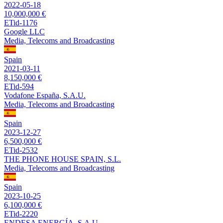
2022-05-18
10,000,000 €
ETid-1176
Google LLC
Media, Telecoms and Broadcasting
Spain
2021-03-11
8,150,000 €
ETid-594
Vodafone España, S.A.U.
Media, Telecoms and Broadcasting
Spain
2023-12-27
6,500,000 €
ETid-2532
THE PHONE HOUSE SPAIN, S.L.
Media, Telecoms and Broadcasting
Spain
2023-10-25
6,100,000 €
ETid-2220
ENDESA ENERGÍA, S.A.U.