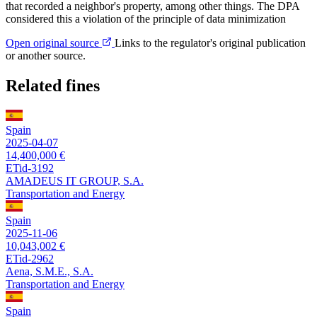
that recorded a neighbor's property, among other things. The DPA
considered this a violation of the principle of data minimization
Open original source
Links to the regulator's original publication
or another source.
Related fines
Spain
2025-04-07
14,400,000 €
ETid-3192
AMADEUS IT GROUP, S.A.
Transportation and Energy
Spain
2025-11-06
10,043,002 €
ETid-2962
Aena, S.M.E., S.A.
Transportation and Energy
Spain