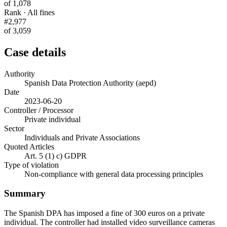
of 1,078
Rank · All fines
#2,977
of 3,059
Case details
Authority
Spanish Data Protection Authority (aepd)
Date
2023-06-20
Controller / Processor
Private individual
Sector
Individuals and Private Associations
Quoted Articles
Art. 5 (1) c) GDPR
Type of violation
Non-compliance with general data processing principles
Summary
The Spanish DPA has imposed a fine of 300 euros on a private
individual. The controller had installed video surveillance cameras