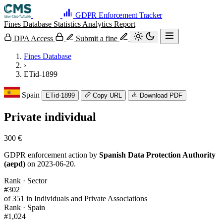
GDPR Enforcement Tracker
Fines Database
Statistics
Analytics
Report
DPA Access
Submit a fine
Fines Database
›
ETid-1899
Spain
ETid-1899
Copy URL
Download PDF
Private individual
300 €
GDPR enforcement action by
Spanish Data Protection Authority
(aepd)
on 2023-06-20.
Rank · Sector
#302
of 351 in Individuals and Private Associations
Rank · Spain
#1,024