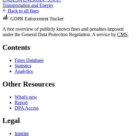
Transportation and Energy
Back to all fines
GDPR Enforcement Tracker
A free overview of publicly known fines and penalties imposed
under the General Data Protection Regulation. A service by
CMS
.
Contents
Fines Database
Statistics
Analytics
Other Resources
What's new
Report
DPA Access
Legal
Imprint