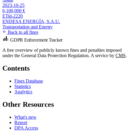
2023-10-25
6,100,000 €
ETid-2220
ENDESA ENERGÍA, S.A.U.
Transportation and Energy
Back to all fines
GDPR Enforcement Tracker
A free overview of publicly known fines and penalties imposed
under the General Data Protection Regulation. A service by
CMS
.
Contents
Fines Database
Statistics
Analytics
Other Resources
What's new
Report
DPA Access