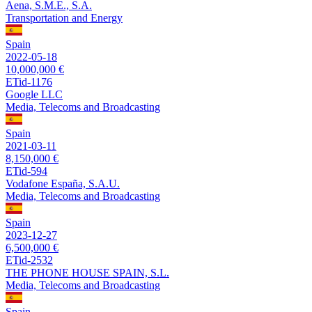
Aena, S.M.E., S.A.
Transportation and Energy
Spain
2022-05-18
10,000,000 €
ETid-1176
Google LLC
Media, Telecoms and Broadcasting
Spain
2021-03-11
8,150,000 €
ETid-594
Vodafone España, S.A.U.
Media, Telecoms and Broadcasting
Spain
2023-12-27
6,500,000 €
ETid-2532
THE PHONE HOUSE SPAIN, S.L.
Media, Telecoms and Broadcasting
Spain