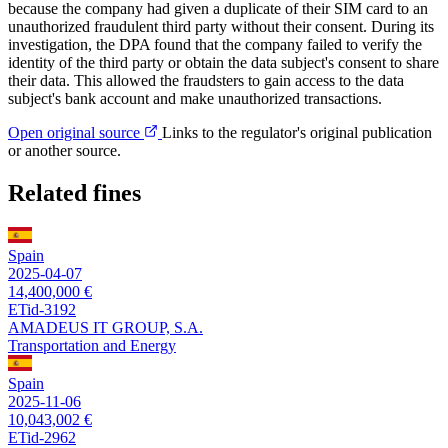
because the company had given a duplicate of their SIM card to an
unauthorized fraudulent third party without their consent. During its
investigation, the DPA found that the company failed to verify the
identity of the third party or obtain the data subject's consent to share
their data. This allowed the fraudsters to gain access to the data
subject's bank account and make unauthorized transactions.
Open original source
Links to the regulator's original publication
or another source.
Related fines
Spain
2025-04-07
14,400,000 €
ETid-3192
AMADEUS IT GROUP, S.A.
Transportation and Energy
Spain
2025-11-06
10,043,002 €
ETid-2962