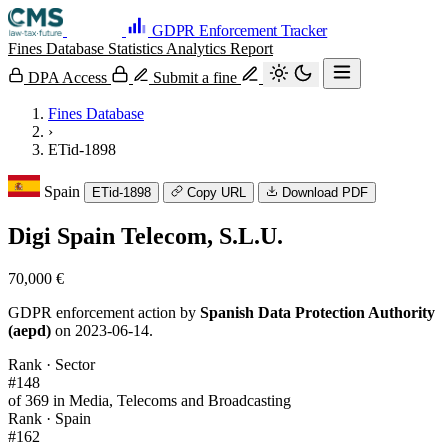
GDPR Enforcement Tracker
Fines Database
Statistics
Analytics
Report
DPA Access
Submit a fine
Fines Database
›
ETid-1898
Spain
ETid-1898
Copy URL
Download PDF
Digi Spain Telecom, S.L.U.
70,000 €
GDPR enforcement action by
Spanish Data Protection Authority
(aepd)
on 2023-06-14.
Rank · Sector
#148
of 369 in Media, Telecoms and Broadcasting
Rank · Spain
#162