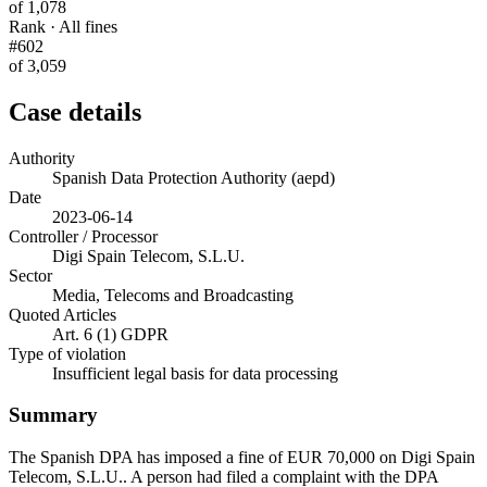
of 1,078
Rank · All fines
#602
of 3,059
Case details
Authority
Spanish Data Protection Authority (aepd)
Date
2023-06-14
Controller / Processor
Digi Spain Telecom, S.L.U.
Sector
Media, Telecoms and Broadcasting
Quoted Articles
Art. 6 (1) GDPR
Type of violation
Insufficient legal basis for data processing
Summary
The Spanish DPA has imposed a fine of EUR 70,000 on Digi Spain
Telecom, S.L.U.. A person had filed a complaint with the DPA