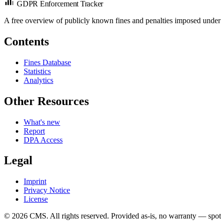
GDPR Enforcement Tracker
A free overview of publicly known fines and penalties imposed under
Contents
Fines Database
Statistics
Analytics
Other Resources
What's new
Report
DPA Access
Legal
Imprint
Privacy Notice
License
© 2026 CMS. All rights reserved.
Provided as-is, no warranty — spot