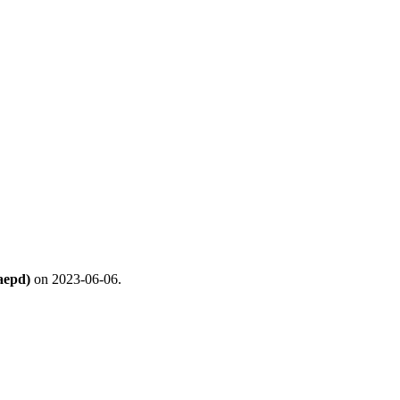
aepd)
on 2023-06-06.