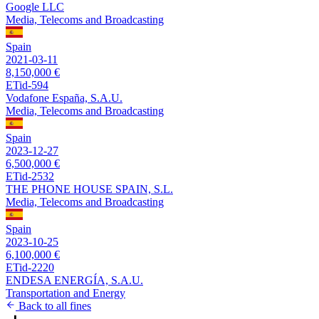
Google LLC
Media, Telecoms and Broadcasting
Spain
2021-03-11
8,150,000 €
ETid-594
Vodafone España, S.A.U.
Media, Telecoms and Broadcasting
Spain
2023-12-27
6,500,000 €
ETid-2532
THE PHONE HOUSE SPAIN, S.L.
Media, Telecoms and Broadcasting
Spain
2023-10-25
6,100,000 €
ETid-2220
ENDESA ENERGÍA, S.A.U.
Transportation and Energy
Back to all fines