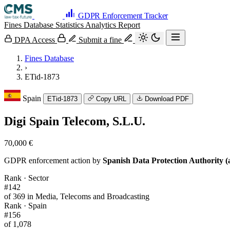
GDPR Enforcement Tracker
Fines Database
Statistics
Analytics
Report
DPA Access
Submit a fine
Fines Database
›
ETid-1873
Spain
ETid-1873
Copy URL
Download PDF
Digi Spain Telecom, S.L.U.
70,000 €
GDPR enforcement action by
Spanish Data Protection Authority (
Rank · Sector
#142
of 369 in Media, Telecoms and Broadcasting
Rank · Spain
#156
of 1,078