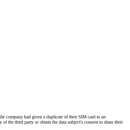
e company had given a duplicate of their SIM card to an
of the third party or obtain the data subject's consent to share their