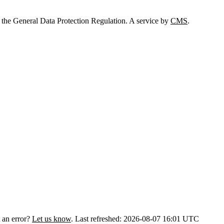
 the General Data Protection Regulation. A service by
CMS
.
 an error?
Let us know
.
Last refreshed: 2026-08-07 16:01 UTC