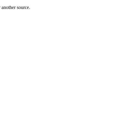
r another source.