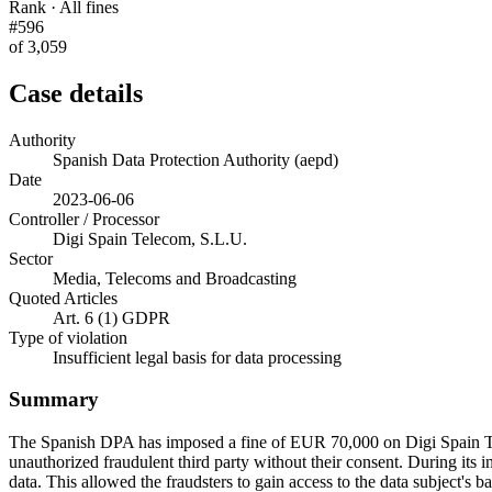
Rank · All fines
#596
of 3,059
Case details
Authority
Spanish Data Protection Authority (aepd)
Date
2023-06-06
Controller / Processor
Digi Spain Telecom, S.L.U.
Sector
Media, Telecoms and Broadcasting
Quoted Articles
Art. 6 (1) GDPR
Type of violation
Insufficient legal basis for data processing
Summary
The Spanish DPA has imposed a fine of EUR 70,000 on Digi Spain Tel
unauthorized fraudulent third party without their consent. During its in
data. This allowed the fraudsters to gain access to the data subject's