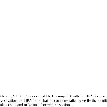
ecom, S.L.U.. A person had filed a complaint with the DPA because th
vestigation, the DPA found that the company failed to verify the identity 
 bank account and make unauthorized transactions.