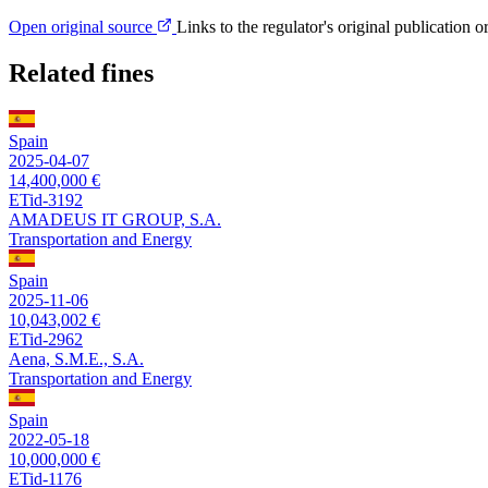
Open original source
Links to the regulator's original publication o
Related fines
Spain
2025-04-07
14,400,000 €
ETid-3192
AMADEUS IT GROUP, S.A.
Transportation and Energy
Spain
2025-11-06
10,043,002 €
ETid-2962
Aena, S.M.E., S.A.
Transportation and Energy
Spain
2022-05-18
10,000,000 €
ETid-1176