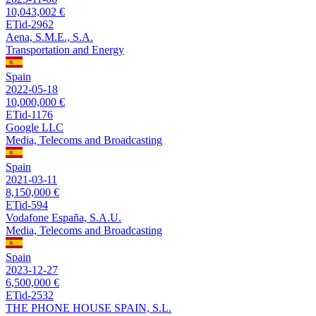
10,043,002 €
ETid-2962
Aena, S.M.E., S.A.
Transportation and Energy
Spain
2022-05-18
10,000,000 €
ETid-1176
Google LLC
Media, Telecoms and Broadcasting
Spain
2021-03-11
8,150,000 €
ETid-594
Vodafone España, S.A.U.
Media, Telecoms and Broadcasting
Spain
2023-12-27
6,500,000 €
ETid-2532
THE PHONE HOUSE SPAIN, S.L.