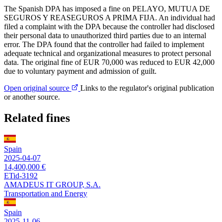
The Spanish DPA has imposed a fine on PELAYO, MUTUA DE
SEGUROS Y REASEGUROS A PRIMA FIJA. An individual had
filed a complaint with the DPA because the controller had disclosed
their personal data to unauthorized third parties due to an internal
error. The DPA found that the controller had failed to implement
adequate technical and organizational measures to protect personal
data. The original fine of EUR 70,000 was reduced to EUR 42,000
due to voluntary payment and admission of guilt.
Open original source
Links to the regulator's original publication
or another source.
Related fines
Spain
2025-04-07
14,400,000 €
ETid-3192
AMADEUS IT GROUP, S.A.
Transportation and Energy
Spain
2025-11-06