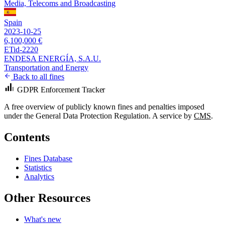
Media, Telecoms and Broadcasting
Spain
2023-10-25
6,100,000 €
ETid-2220
ENDESA ENERGÍA, S.A.U.
Transportation and Energy
Back to all fines
GDPR Enforcement Tracker
A free overview of publicly known fines and penalties imposed
under the General Data Protection Regulation. A service by
CMS
.
Contents
Fines Database
Statistics
Analytics
Other Resources
What's new