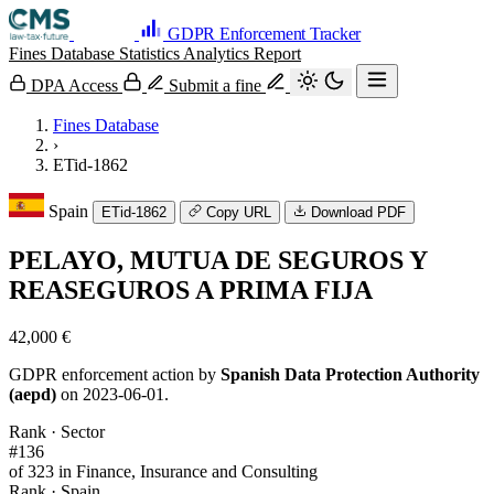
GDPR Enforcement Tracker
Fines Database
Statistics
Analytics
Report
DPA Access
Submit a fine
Fines Database
›
ETid-1862
Spain
ETid-1862
Copy URL
Download PDF
PELAYO, MUTUA DE SEGUROS Y
REASEGUROS A PRIMA FIJA
42,000 €
GDPR enforcement action by
Spanish Data Protection Authority
(aepd)
on 2023-06-01.
Rank · Sector
#136
of 323 in Finance, Insurance and Consulting
Rank · Spain