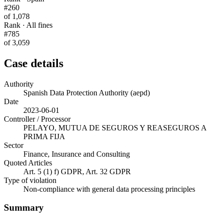
#260
of 1,078
Rank · All fines
#785
of 3,059
Case details
Authority
Spanish Data Protection Authority (aepd)
Date
2023-06-01
Controller / Processor
PELAYO, MUTUA DE SEGUROS Y REASEGUROS A
PRIMA FIJA
Sector
Finance, Insurance and Consulting
Quoted Articles
Art. 5 (1) f) GDPR, Art. 32 GDPR
Type of violation
Non-compliance with general data processing principles
Summary