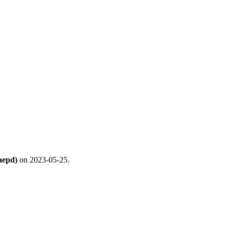
aepd)
on 2023-05-25.