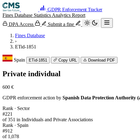
GDPR Enforcement Tracker
Fines Database
Statistics
Analytics
Report
DPA Access
Submit a fine
Fines Database
›
ETid-1851
Spain
ETid-1851
Copy URL
Download PDF
Private individual
600 €
GDPR enforcement action by
Spanish Data Protection Authority (
Rank · Sector
#221
of 351 in Individuals and Private Associations
Rank · Spain
#912
of 1,078