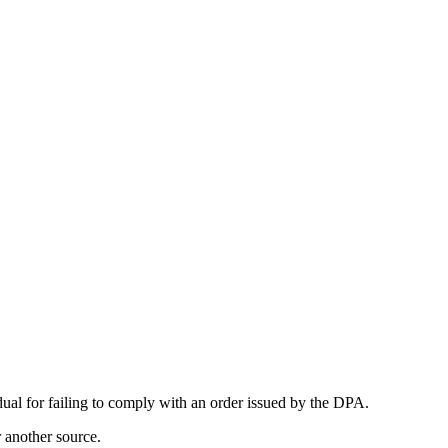
al for failing to comply with an order issued by the DPA.
r another source.