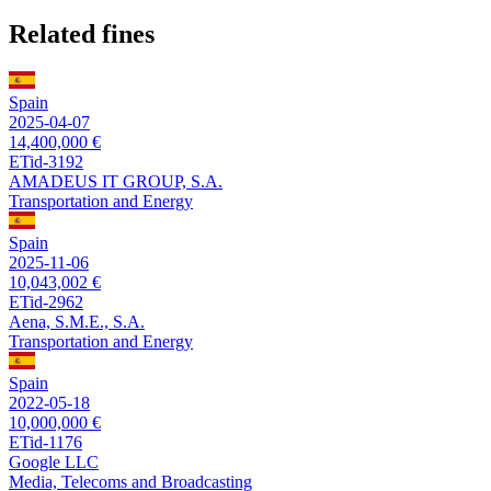
Related fines
Spain
2025-04-07
14,400,000 €
ETid-3192
AMADEUS IT GROUP, S.A.
Transportation and Energy
Spain
2025-11-06
10,043,002 €
ETid-2962
Aena, S.M.E., S.A.
Transportation and Energy
Spain
2022-05-18
10,000,000 €
ETid-1176
Google LLC
Media, Telecoms and Broadcasting