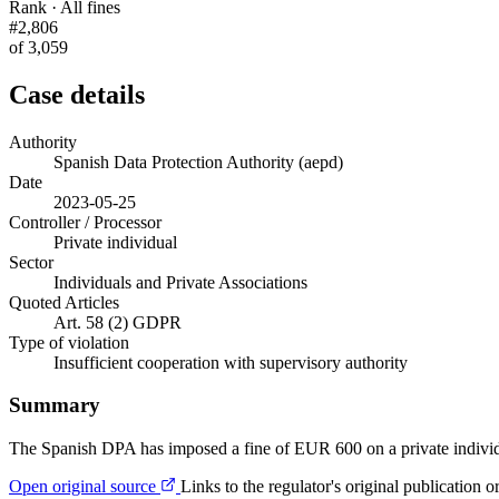
Rank · All fines
#2,806
of 3,059
Case details
Authority
Spanish Data Protection Authority (aepd)
Date
2023-05-25
Controller / Processor
Private individual
Sector
Individuals and Private Associations
Quoted Articles
Art. 58 (2) GDPR
Type of violation
Insufficient cooperation with supervisory authority
Summary
The Spanish DPA has imposed a fine of EUR 600 on a private individu
Open original source
Links to the regulator's original publication o