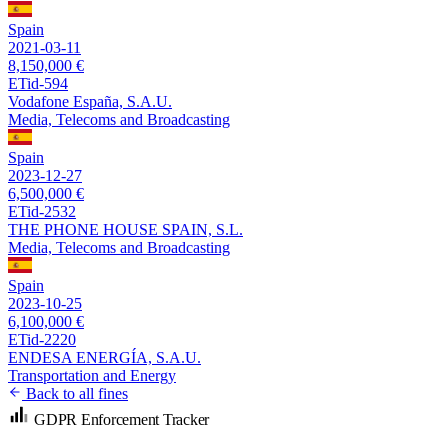
Spain
2021-03-11
8,150,000 €
ETid-594
Vodafone España, S.A.U.
Media, Telecoms and Broadcasting
Spain
2023-12-27
6,500,000 €
ETid-2532
THE PHONE HOUSE SPAIN, S.L.
Media, Telecoms and Broadcasting
Spain
2023-10-25
6,100,000 €
ETid-2220
ENDESA ENERGÍA, S.A.U.
Transportation and Energy
Back to all fines
GDPR Enforcement Tracker