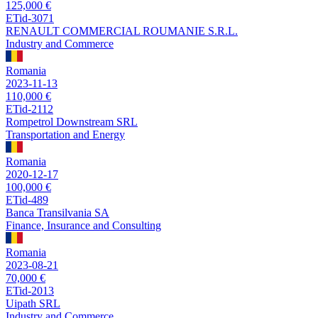
125,000 €
ETid-3071
RENAULT COMMERCIAL ROUMANIE S.R.L.
Industry and Commerce
Romania
2023-11-13
110,000 €
ETid-2112
Rompetrol Downstream SRL
Transportation and Energy
Romania
2020-12-17
100,000 €
ETid-489
Banca Transilvania SA
Finance, Insurance and Consulting
Romania
2023-08-21
70,000 €
ETid-2013
Uipath SRL
Industry and Commerce