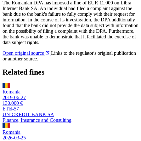
The Romanian DPA has imposed a fine of EUR 11,000 on Libra
Internet Bank SA. An individual had filed a complaint against the
bank due to the bank's failure to fully comply with their request for
information. In the course of its investigation, the DPA additionally
found that the bank did not provide the data subject with information
on the possibility of filing a complaint with the DPA. Furthermore,
the bank was unable to demonstrate that it facilitated the exercise of
data subject rights.
Open original source
Links to the regulator's original publication
or another source.
Related fines
Romania
2019-06-27
130,000 €
ETid-57
UNICREDIT BANK SA
Finance, Insurance and Consulting
Romania
2026-03-25