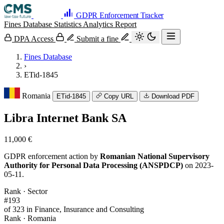
GDPR Enforcement Tracker
Fines Database
Statistics
Analytics
Report
DPA Access
Submit a fine
Fines Database
›
ETid-1845
Romania
ETid-1845
Copy URL
Download PDF
Libra Internet Bank SA
11,000 €
GDPR enforcement action by
Romanian National Supervisory
Authority for Personal Data Processing (ANSPDCP)
on 2023-
05-11.
Rank · Sector
#193
of 323 in Finance, Insurance and Consulting
Rank · Romania