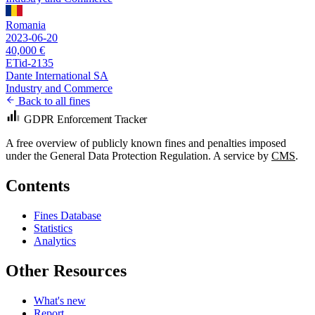
Romania
2023-06-20
40,000 €
ETid-2135
Dante International SA
Industry and Commerce
Back to all fines
GDPR Enforcement Tracker
A free overview of publicly known fines and penalties imposed
under the General Data Protection Regulation. A service by
CMS
.
Contents
Fines Database
Statistics
Analytics
Other Resources
What's new
Report