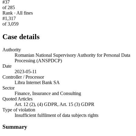
#37
of 285
Rank · All fines
#1,317
of 3,059
Case details
Authority
Romanian National Supervisory Authority for Personal Data
Processing (ANSPDCP)
Date
2023-05-11
Controller / Processor
Libra Internet Bank SA
Sector
Finance, Insurance and Consulting
Quoted Articles
Art. 12 (2), (4) GDPR, Art. 15 (3) GDPR
Type of violation
Insufficient fulfilment of data subjects rights
Summary