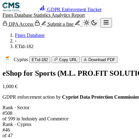
GDPR Enforcement Tracker
Fines Database
Statistics
Analytics
Report
DPA Access
Submit a fine
Fines Database
›
ETid-182
Cyprus
ETid-182
Copy URL
Download PDF
eShop for Sports (M.L. PRO.FIT SOLUT
1,000 €
GDPR enforcement action by
Cypriot Data Protection Commissio
Rank · Sector
#508
of 599 in Industry and Commerce
Rank · Cyprus
#46
of 47