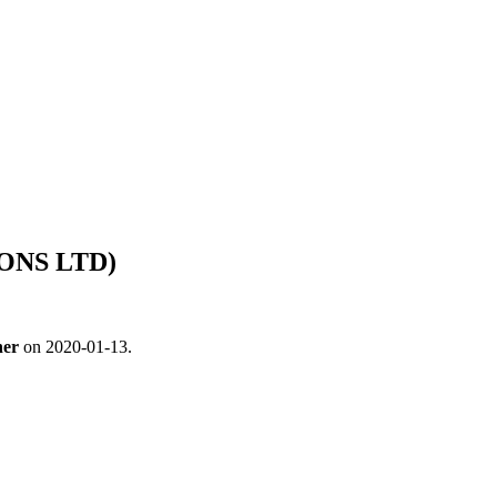
IONS LTD)
ner
on 2020-01-13.