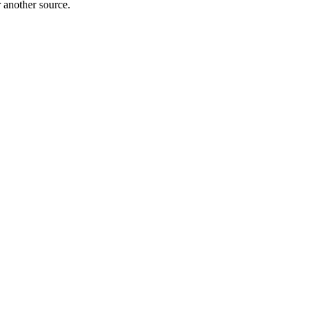
r another source.