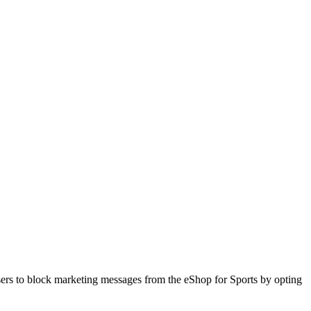
sers to block marketing messages from the eShop for Sports by opting