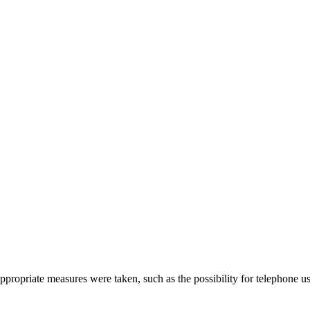
propriate measures were taken, such as the possibility for telephone u