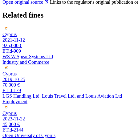
Open original source
Links to the regulator's original publication o
Related fines
Cyprus
2021-11-12
925,000 €
ETid-909
WS WiSpear Systems Ltd
Industry and Commerce
Cyprus
2019-10-25
70,000 €
ETid-179
LGS Handling Ltd, Louis Travel Ltd, and Louis Aviation Ltd
Employment
Cyprus
2023-11-22
45,000 €
ETid-2144
Open University of Cyprus