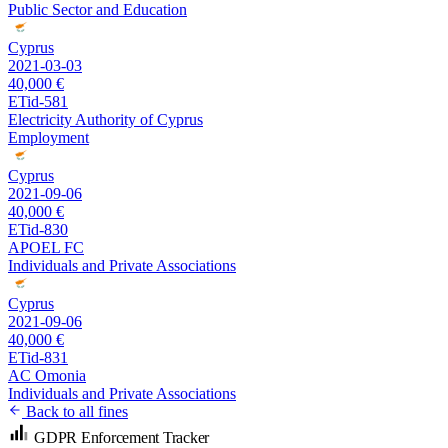
Public Sector and Education
Cyprus
2021-03-03
40,000 €
ETid-581
Electricity Authority of Cyprus
Employment
Cyprus
2021-09-06
40,000 €
ETid-830
APOEL FC
Individuals and Private Associations
Cyprus
2021-09-06
40,000 €
ETid-831
AC Omonia
Individuals and Private Associations
Back to all fines
GDPR Enforcement Tracker