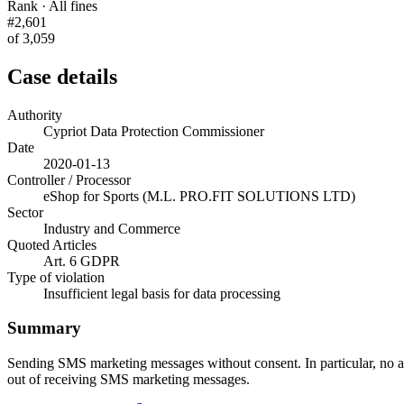
Rank · All fines
#2,601
of 3,059
Case details
Authority
Cypriot Data Protection Commissioner
Date
2020-01-13
Controller / Processor
eShop for Sports (M.L. PRO.FIT SOLUTIONS LTD)
Sector
Industry and Commerce
Quoted Articles
Art. 6 GDPR
Type of violation
Insufficient legal basis for data processing
Summary
Sending SMS marketing messages without consent. In particular, no ap
out of receiving SMS marketing messages.