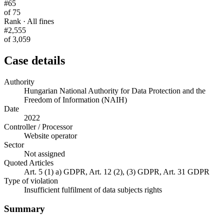
#65
of 75
Rank · All fines
#2,555
of 3,059
Case details
Authority
Hungarian National Authority for Data Protection and the
Freedom of Information (NAIH)
Date
2022
Controller / Processor
Website operator
Sector
Not assigned
Quoted Articles
Art. 5 (1) a) GDPR, Art. 12 (2), (3) GDPR, Art. 31 GDPR
Type of violation
Insufficient fulfilment of data subjects rights
Summary