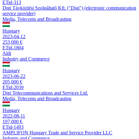
ETid-313
Digi Távközlési Szolgáltató Kft. ("Digi") (electronic communication
service provider)
Media, Telecoms and Broadcasting
Hungary
2023-04-12
253,000 €
ETid-1804
Aldi
Industry and Commerce
Hungary
2023-06-22
205,000 €
ETid-2039
Digi Telecommunications and Services Ltd.
Media, Telecoms and Broadcasting
Hungary
2022-08-11
197,000 €
ETid-1493
AMPLIFON Hungary Trade and Service Provider LLC
Industry and Commerce