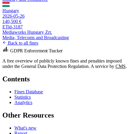
Hungary
2026-05-26
140,500 €
ETid-3187
Mediaworks Hungary Zrt.
Media, Telecoms and Broadcasting
Back to all fines
GDPR Enforcement Tracker
A free overview of publicly known fines and penalties imposed
under the General Data Protection Regulation. A service by
CMS
.
Contents
Fines Database
Statistics
Analytics
Other Resources
What's new
Report