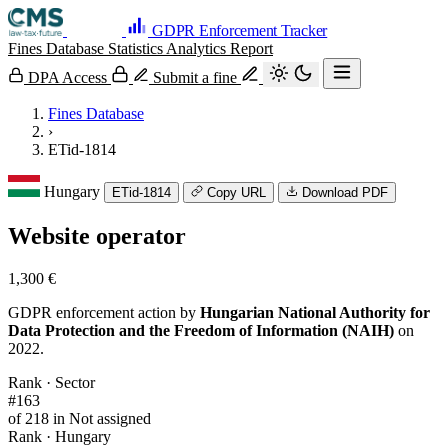
GDPR Enforcement Tracker
Fines Database
Statistics
Analytics
Report
DPA Access
Submit a fine
Fines Database
›
ETid-1814
Hungary
ETid-1814
Copy URL
Download PDF
Website operator
1,300 €
GDPR enforcement action by
Hungarian National Authority for
Data Protection and the Freedom of Information (NAIH)
on
2022.
Rank · Sector
#163
of 218 in Not assigned
Rank · Hungary