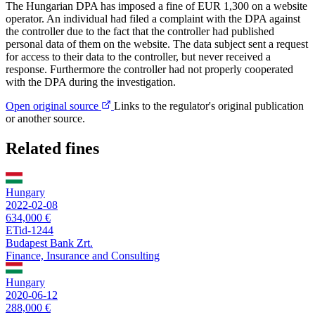
The Hungarian DPA has imposed a fine of EUR 1,300 on a website
operator. An individual had filed a complaint with the DPA against
the controller due to the fact that the controller had published
personal data of them on the website. The data subject sent a request
for access to their data to the controller, but never received a
response. Furthermore the controller had not properly cooperated
with the DPA during the investigation.
Open original source
Links to the regulator's original publication
or another source.
Related fines
Hungary
2022-02-08
634,000 €
ETid-1244
Budapest Bank Zrt.
Finance, Insurance and Consulting
Hungary
2020-06-12
288,000 €