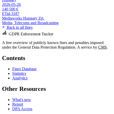
2026-05-26
140,500 €
ETid-3187
Mediaworks Hungary Zrt.
Media, Telecoms and Broadcasting
Back to all fines
GDPR Enforcement Tracker
A free overview of publicly known fines and penalties imposed
under the General Data Protection Regulation. A service by
CMS
.
Contents
Fines Database
Statistics
Analytics
Other Resources
What's new
Report
DPA Access