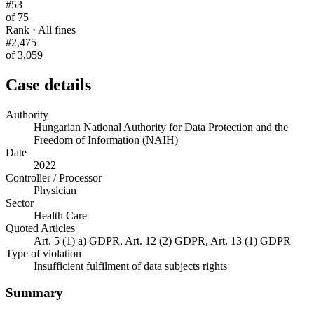
#53
of 75
Rank · All fines
#2,475
of 3,059
Case details
Authority
Hungarian National Authority for Data Protection and the
Freedom of Information (NAIH)
Date
2022
Controller / Processor
Physician
Sector
Health Care
Quoted Articles
Art. 5 (1) a) GDPR, Art. 12 (2) GDPR, Art. 13 (1) GDPR
Type of violation
Insufficient fulfilment of data subjects rights
Summary