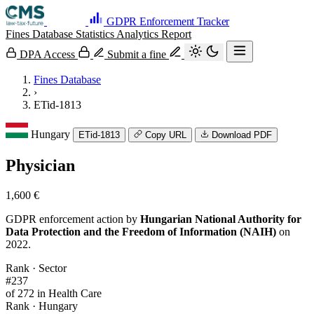
GDPR Enforcement Tracker
Fines Database
Statistics
Analytics
Report
DPA Access
Submit a fine
Fines Database
›
ETid-1813
Hungary
ETid-1813
Copy URL
Download PDF
Physician
1,600 €
GDPR enforcement action by
Hungarian National Authority for
Data Protection and the Freedom of Information (NAIH)
on
2022.
Rank · Sector
#237
of 272 in Health Care
Rank · Hungary