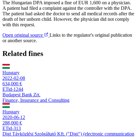
The Hungarian DPA imposed a fine of EUR 1,600 on a physician.
A patient had filed a complaint against the controller with the DPA.
The patient had asked the doctor to send all medical records after the
death of her unborn child. However, the physician did not comply
with this request.
Open original source
Links to the regulator's original publication
or another source.
Related fines
Hungary
2022-02-08
634,000 €
ETid-1244
Budapest Bank Zrt.
Finance, Insurance and Consulting
Hungary
2020-06-12
288,000 €
ETid-313
Digi Távközlési Szolgáltató Kft. ("Digi") (electronic communication