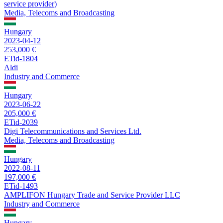
service provider)
Media, Telecoms and Broadcasting
Hungary
2023-04-12
253,000 €
ETid-1804
Aldi
Industry and Commerce
Hungary
2023-06-22
205,000 €
ETid-2039
Digi Telecommunications and Services Ltd.
Media, Telecoms and Broadcasting
Hungary
2022-08-11
197,000 €
ETid-1493
AMPLIFON Hungary Trade and Service Provider LLC
Industry and Commerce
Hungary