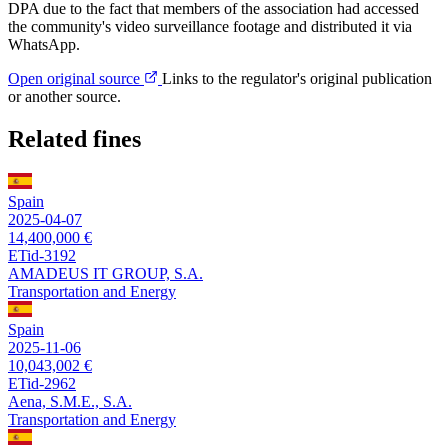
DPA due to the fact that members of the association had accessed
the community's video surveillance footage and distributed it via
WhatsApp.
Open original source
Links to the regulator's original publication
or another source.
Related fines
Spain
2025-04-07
14,400,000 €
ETid-3192
AMADEUS IT GROUP, S.A.
Transportation and Energy
Spain
2025-11-06
10,043,002 €
ETid-2962
Aena, S.M.E., S.A.
Transportation and Energy