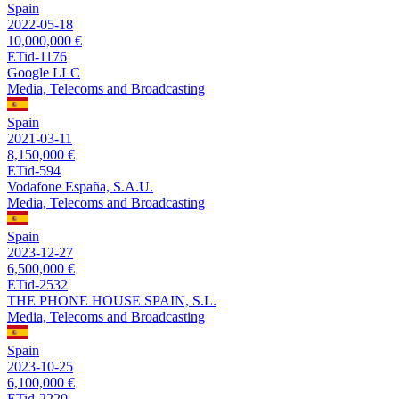
Spain
2022-05-18
10,000,000 €
ETid-1176
Google LLC
Media, Telecoms and Broadcasting
Spain
2021-03-11
8,150,000 €
ETid-594
Vodafone España, S.A.U.
Media, Telecoms and Broadcasting
Spain
2023-12-27
6,500,000 €
ETid-2532
THE PHONE HOUSE SPAIN, S.L.
Media, Telecoms and Broadcasting
Spain
2023-10-25
6,100,000 €
ETid-2220