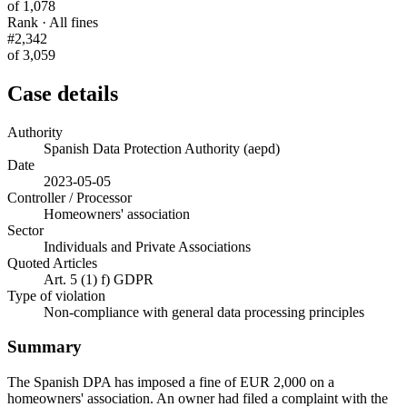
of 1,078
Rank · All fines
#2,342
of 3,059
Case details
Authority
Spanish Data Protection Authority (aepd)
Date
2023-05-05
Controller / Processor
Homeowners' association
Sector
Individuals and Private Associations
Quoted Articles
Art. 5 (1) f) GDPR
Type of violation
Non-compliance with general data processing principles
Summary
The Spanish DPA has imposed a fine of EUR 2,000 on a
homeowners' association. An owner had filed a complaint with the