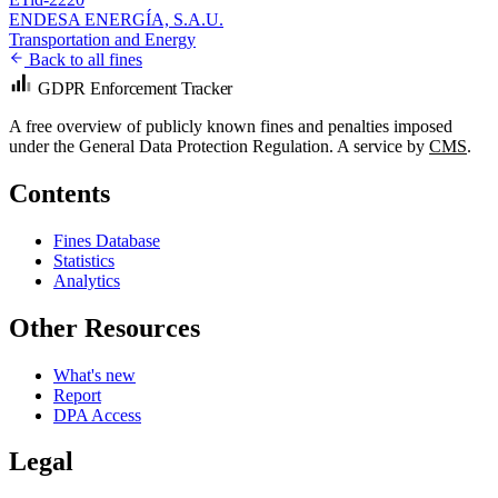
ENDESA ENERGÍA, S.A.U.
Transportation and Energy
Back to all fines
GDPR Enforcement Tracker
A free overview of publicly known fines and penalties imposed
under the General Data Protection Regulation. A service by
CMS
.
Contents
Fines Database
Statistics
Analytics
Other Resources
What's new
Report
DPA Access
Legal