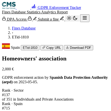
GDPR Enforcement Tracker
Fines Database
Statistics
Analytics
Report
DPA Access
Submit a fine
Fines Database
›
ETid-1810
Spain
ETid-1810
Copy URL
Download PDF
Homeowners' association
2,000 €
GDPR enforcement action by
Spanish Data Protection Authority
(aepd)
on 2023-05-05.
Rank · Sector
#137
of 351 in Individuals and Private Associations
Rank · Spain
#715