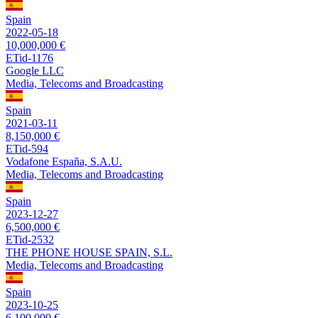
Spain
2022-05-18
10,000,000 €
ETid-1176
Google LLC
Media, Telecoms and Broadcasting
Spain
2021-03-11
8,150,000 €
ETid-594
Vodafone España, S.A.U.
Media, Telecoms and Broadcasting
Spain
2023-12-27
6,500,000 €
ETid-2532
THE PHONE HOUSE SPAIN, S.L.
Media, Telecoms and Broadcasting
Spain
2023-10-25
6,100,000 €