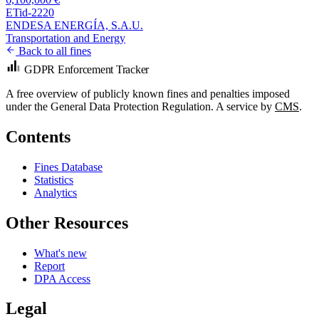
ETid-2220
ENDESA ENERGÍA, S.A.U.
Transportation and Energy
Back to all fines
GDPR Enforcement Tracker
A free overview of publicly known fines and penalties imposed
under the General Data Protection Regulation. A service by
CMS
.
Contents
Fines Database
Statistics
Analytics
Other Resources
What's new
Report
DPA Access
Legal