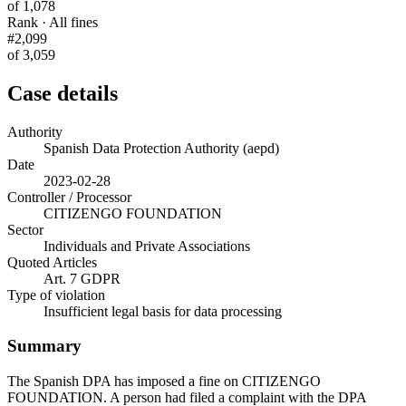
of 1,078
Rank · All fines
#2,099
of 3,059
Case details
Authority
Spanish Data Protection Authority (aepd)
Date
2023-02-28
Controller / Processor
CITIZENGO FOUNDATION
Sector
Individuals and Private Associations
Quoted Articles
Art. 7 GDPR
Type of violation
Insufficient legal basis for data processing
Summary
The Spanish DPA has imposed a fine on CITIZENGO
FOUNDATION. A person had filed a complaint with the DPA