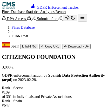
GDPR Enforcement Tracker
Fines Database
Statistics
Analytics
Report
DPA Access
Submit a fine
Fines Database
›
ETid-1758
Spain
ETid-1758
Copy URL
Download PDF
CITIZENGO FOUNDATION
3,000 €
GDPR enforcement action by
Spanish Data Protection Authority
(aepd)
on 2023-02-28.
Rank · Sector
#109
of 351 in Individuals and Private Associations
Rank · Spain
#647