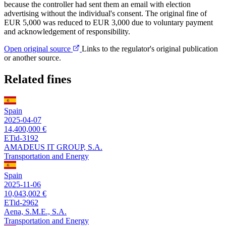
because the controller had sent them an email with election
advertising without the individual's consent. The original fine of
EUR 5,000 was reduced to EUR 3,000 due to voluntary payment
and acknowledgement of responsibility.
Open original source
Links to the regulator's original publication
or another source.
Related fines
Spain
2025-04-07
14,400,000 €
ETid-3192
AMADEUS IT GROUP, S.A.
Transportation and Energy
Spain
2025-11-06
10,043,002 €
ETid-2962
Aena, S.M.E., S.A.
Transportation and Energy