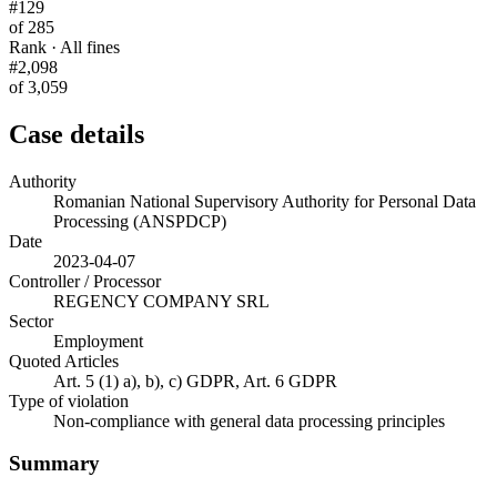
#129
of 285
Rank · All fines
#2,098
of 3,059
Case details
Authority
Romanian National Supervisory Authority for Personal Data
Processing (ANSPDCP)
Date
2023-04-07
Controller / Processor
REGENCY COMPANY SRL
Sector
Employment
Quoted Articles
Art. 5 (1) a), b), c) GDPR, Art. 6 GDPR
Type of violation
Non-compliance with general data processing principles
Summary