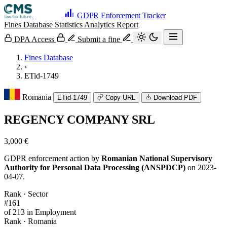
GDPR Enforcement Tracker
Fines Database
Statistics
Analytics
Report
DPA Access
Submit a fine
Fines Database
›
ETid-1749
Romania
ETid-1749
Copy URL
Download PDF
REGENCY COMPANY SRL
3,000 €
GDPR enforcement action by
Romanian National Supervisory
Authority for Personal Data Processing (ANSPDCP)
on 2023-
04-07.
Rank · Sector
#161
of 213 in Employment
Rank · Romania