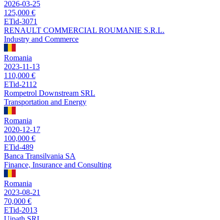
2026-03-25
125,000 €
ETid-3071
RENAULT COMMERCIAL ROUMANIE S.R.L.
Industry and Commerce
Romania
2023-11-13
110,000 €
ETid-2112
Rompetrol Downstream SRL
Transportation and Energy
Romania
2020-12-17
100,000 €
ETid-489
Banca Transilvania SA
Finance, Insurance and Consulting
Romania
2023-08-21
70,000 €
ETid-2013
Uipath SRL