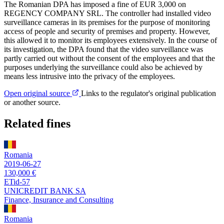
The Romanian DPA has imposed a fine of EUR 3,000 on
REGENCY COMPANY SRL. The controller had installed video
surveillance cameras in its premises for the purpose of monitoring
access of people and security of premises and property. However,
this allowed it to monitor its employees extensively. In the course of
its investigation, the DPA found that the video surveillance was
partly carried out without the consent of the employees and that the
purposes underlying the surveillance could also be achieved by
means less intrusive into the privacy of the employees.
Open original source
Links to the regulator's original publication
or another source.
Related fines
Romania
2019-06-27
130,000 €
ETid-57
UNICREDIT BANK SA
Finance, Insurance and Consulting
Romania