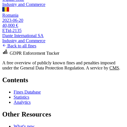
Industry and Commerce
Romania
2023-06-20
40,000 €
ETid-2135
Dante International SA
Industry and Commerce
Back to all fines
GDPR Enforcement Tracker
A free overview of publicly known fines and penalties imposed
under the General Data Protection Regulation. A service by
CMS
.
Contents
Fines Database
Statistics
Analytics
Other Resources
What's new