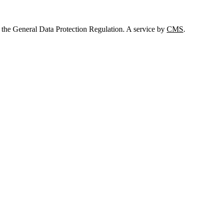
 the General Data Protection Regulation. A service by
CMS
.