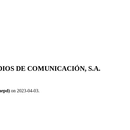
OS DE COMUNICACIÓN, S.A.
aepd)
on 2023-04-03.