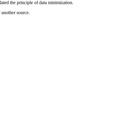
lated the principle of data minimization.
r another source.