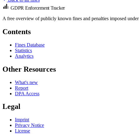
GDPR Enforcement Tracker
A free overview of publicly known fines and penalties imposed under
Contents
Fines Database
Statistics
Analytics
Other Resources
What's new
Report
DPA Access
Legal
Imprint
Privacy Notice
License