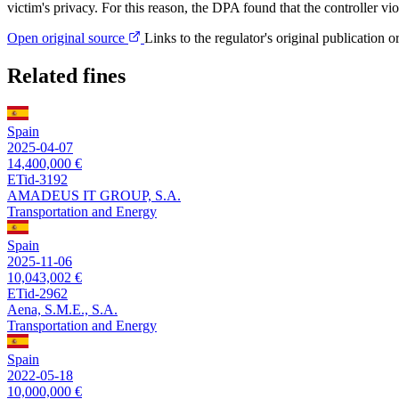
victim's privacy. For this reason, the DPA found that the controller vio
Open original source
Links to the regulator's original publication o
Related fines
Spain
2025-04-07
14,400,000 €
ETid-3192
AMADEUS IT GROUP, S.A.
Transportation and Energy
Spain
2025-11-06
10,043,002 €
ETid-2962
Aena, S.M.E., S.A.
Transportation and Energy
Spain
2022-05-18
10,000,000 €