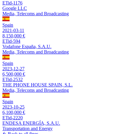
ETid-1176
Google LLC
Media, Telecoms and Broadcasting
Spain
2021-03-11
8,150,000 €
ETid-594
Vodafone España, S.A.U.
Media, Telecoms and Broadcasting
Spain
2023-12-27
6,500,000 €
ETid-2532
THE PHONE HOUSE SPAIN, S.L.
Media, Telecoms and Broadcasting
Spain
2023-10-25
6,100,000 €
ETid-2220
ENDESA ENERGÍA, S.A.U.
Transportation and Energy
Back to all fines