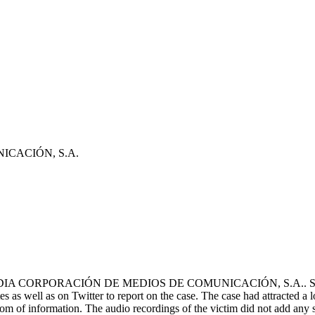
CACIÓN, S.A.
DIA CORPORACIÓN DE MEDIOS DE COMUNICACIÓN, S.A.. Several med
tes as well as on Twitter to report on the case. The case had attracted a
edom of information. The audio recordings of the victim did not add any 