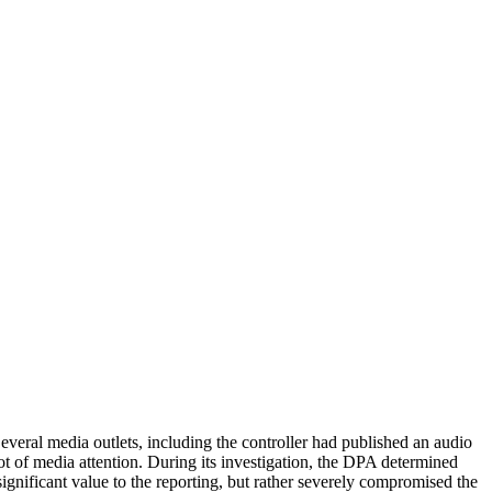
ia outlets, including the controller had published an audio
 lot of media attention. During its investigation, the DPA determined
significant value to the reporting, but rather severely compromised the