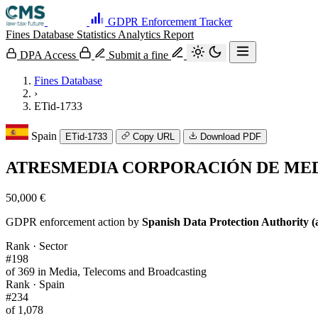
GDPR Enforcement Tracker
Fines Database
Statistics
Analytics
Report
DPA Access
Submit a fine
Fines Database
›
ETid-1733
Spain
ETid-1733
Copy URL
Download PDF
ATRESMEDIA CORPORACIÓN DE MEDI
50,000 €
GDPR enforcement action by
Spanish Data Protection Authority (
Rank · Sector
#198
of 369 in Media, Telecoms and Broadcasting
Rank · Spain
#234
of 1,078