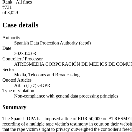
Rank · All fines
#731
of 3,059
Case details
Authority
Spanish Data Protection Authority (aepd)
Date
2023-04-03
Controller / Processor
ATRESMEDIA CORPORACIÓN DE MEDIOS DE COMUNI
Sector
Media, Telecoms and Broadcasting
Quoted Articles
Art. 5 (1) c) GDPR
Type of violation
Non-compliance with general data processing principles
Summary
The Spanish DPA has imposed a fine of EUR 50,000 on ATRESME
recording of a multiple rape victim's testimony in court on their websi
that the rape victim's right to privacy outweighed the controller's fre