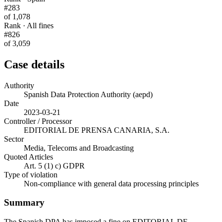
#283
of 1,078
Rank · All fines
#826
of 3,059
Case details
Authority
Spanish Data Protection Authority (aepd)
Date
2023-03-21
Controller / Processor
EDITORIAL DE PRENSA CANARIA, S.A.
Sector
Media, Telecoms and Broadcasting
Quoted Articles
Art. 5 (1) c) GDPR
Type of violation
Non-compliance with general data processing principles
Summary
The Spanish DPA has imposed a fine on EDITORIAL DE