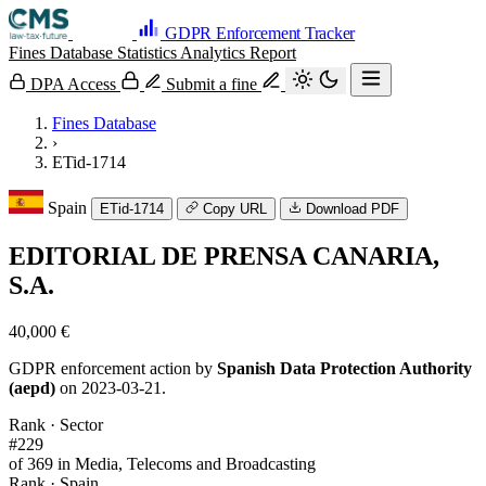
GDPR Enforcement Tracker
Fines Database
Statistics
Analytics
Report
DPA Access
Submit a fine
Fines Database
›
ETid-1714
Spain
ETid-1714
Copy URL
Download PDF
EDITORIAL DE PRENSA CANARIA,
S.A.
40,000 €
GDPR enforcement action by
Spanish Data Protection Authority
(aepd)
on 2023-03-21.
Rank · Sector
#229
of 369 in Media, Telecoms and Broadcasting
Rank · Spain