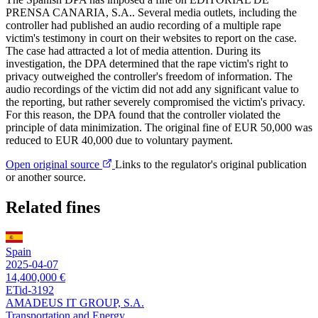
PRENSA CANARIA, S.A.. Several media outlets, including the
controller had published an audio recording of a multiple rape
victim's testimony in court on their websites to report on the case.
The case had attracted a lot of media attention. During its
investigation, the DPA determined that the rape victim's right to
privacy outweighed the controller's freedom of information. The
audio recordings of the victim did not add any significant value to
the reporting, but rather severely compromised the victim's privacy.
For this reason, the DPA found that the controller violated the
principle of data minimization. The original fine of EUR 50,000 was
reduced to EUR 40,000 due to voluntary payment.
Open original source
Links to the regulator's original publication
or another source.
Related fines
Spain
2025-04-07
14,400,000 €
ETid-3192
AMADEUS IT GROUP, S.A.
Transportation and Energy