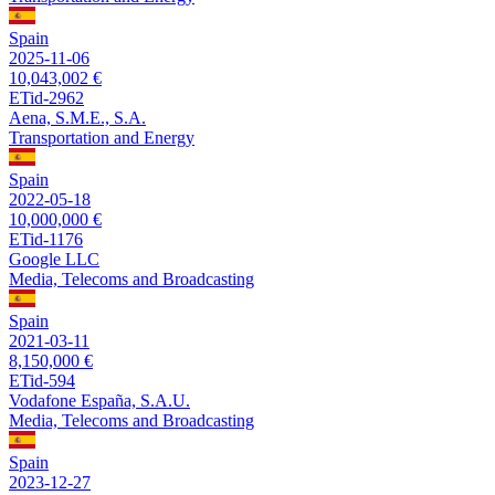
Spain
2025-11-06
10,043,002 €
ETid-2962
Aena, S.M.E., S.A.
Transportation and Energy
Spain
2022-05-18
10,000,000 €
ETid-1176
Google LLC
Media, Telecoms and Broadcasting
Spain
2021-03-11
8,150,000 €
ETid-594
Vodafone España, S.A.U.
Media, Telecoms and Broadcasting
Spain
2023-12-27