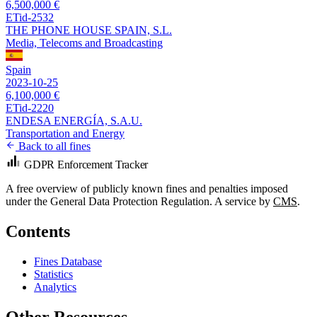
6,500,000 €
ETid-2532
THE PHONE HOUSE SPAIN, S.L.
Media, Telecoms and Broadcasting
Spain
2023-10-25
6,100,000 €
ETid-2220
ENDESA ENERGÍA, S.A.U.
Transportation and Energy
Back to all fines
GDPR Enforcement Tracker
A free overview of publicly known fines and penalties imposed
under the General Data Protection Regulation. A service by
CMS
.
Contents
Fines Database
Statistics
Analytics
Other Resources