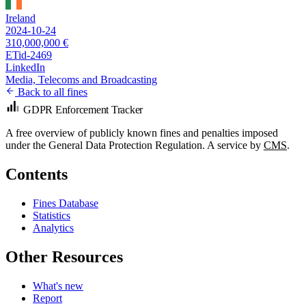
Ireland
2024-10-24
310,000,000 €
ETid-2469
LinkedIn
Media, Telecoms and Broadcasting
Back to all fines
GDPR Enforcement Tracker
A free overview of publicly known fines and penalties imposed
under the General Data Protection Regulation. A service by
CMS
.
Contents
Fines Database
Statistics
Analytics
Other Resources
What's new
Report