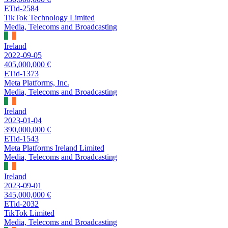
ETid-2584
TikTok Technology Limited
Media, Telecoms and Broadcasting
Ireland
2022-09-05
405,000,000 €
ETid-1373
Meta Platforms, Inc.
Media, Telecoms and Broadcasting
Ireland
2023-01-04
390,000,000 €
ETid-1543
Meta Platforms Ireland Limited
Media, Telecoms and Broadcasting
Ireland
2023-09-01
345,000,000 €
ETid-2032
TikTok Limited
Media, Telecoms and Broadcasting