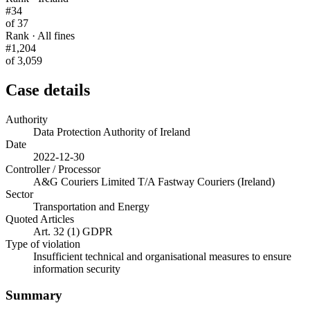
#34
of 37
Rank · All fines
#1,204
of 3,059
Case details
Authority
Data Protection Authority of Ireland
Date
2022-12-30
Controller / Processor
A&G Couriers Limited T/A Fastway Couriers (Ireland)
Sector
Transportation and Energy
Quoted Articles
Art. 32 (1) GDPR
Type of violation
Insufficient technical and organisational measures to ensure
information security
Summary