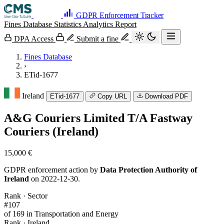
GDPR Enforcement Tracker
Fines Database
Statistics
Analytics
Report
DPA Access
Submit a fine
Fines Database
›
ETid-1677
Ireland
ETid-1677
Copy URL
Download PDF
A&G Couriers Limited T/A Fastway
Couriers (Ireland)
15,000 €
GDPR enforcement action by
Data Protection Authority of
Ireland
on 2022-12-30.
Rank · Sector
#107
of 169 in Transportation and Energy
Rank · Ireland