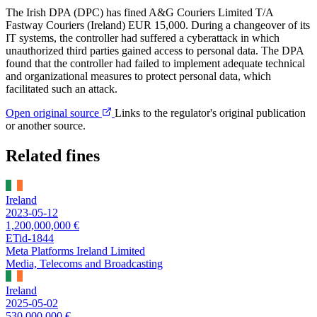
The Irish DPA (DPC) has fined A&G Couriers Limited T/A
Fastway Couriers (Ireland) EUR 15,000. During a changeover of its
IT systems, the controller had suffered a cyberattack in which
unauthorized third parties gained access to personal data. The DPA
found that the controller had failed to implement adequate technical
and organizational measures to protect personal data, which
facilitated such an attack.
Open original source
Links to the regulator's original publication
or another source.
Related fines
Ireland
2023-05-12
1,200,000,000 €
ETid-1844
Meta Platforms Ireland Limited
Media, Telecoms and Broadcasting
Ireland
2025-05-02
530,000,000 €