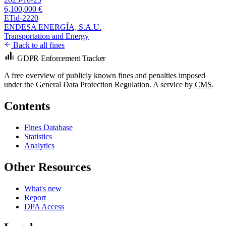
6,100,000 €
ETid-2220
ENDESA ENERGÍA, S.A.U.
Transportation and Energy
Back to all fines
GDPR Enforcement Tracker
A free overview of publicly known fines and penalties imposed
under the General Data Protection Regulation. A service by
CMS
.
Contents
Fines Database
Statistics
Analytics
Other Resources
What's new
Report
DPA Access