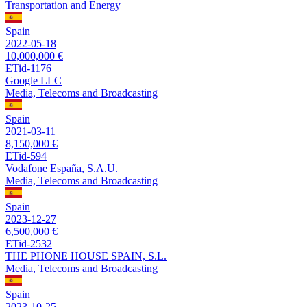
Transportation and Energy
Spain
2022-05-18
10,000,000 €
ETid-1176
Google LLC
Media, Telecoms and Broadcasting
Spain
2021-03-11
8,150,000 €
ETid-594
Vodafone España, S.A.U.
Media, Telecoms and Broadcasting
Spain
2023-12-27
6,500,000 €
ETid-2532
THE PHONE HOUSE SPAIN, S.L.
Media, Telecoms and Broadcasting
Spain
2023-10-25