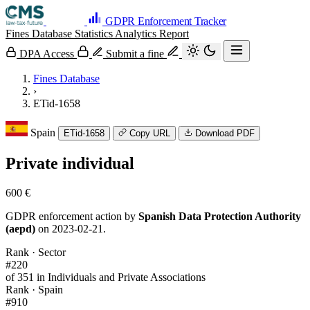
GDPR Enforcement Tracker
Fines Database
Statistics
Analytics
Report
DPA Access
Submit a fine
Fines Database
›
ETid-1658
Spain
ETid-1658
Copy URL
Download PDF
Private individual
600 €
GDPR enforcement action by
Spanish Data Protection Authority
(aepd)
on 2023-02-21.
Rank · Sector
#220
of 351 in Individuals and Private Associations
Rank · Spain
#910