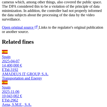
cameras which, among other things, also covered the public space.
The DPA considered this to be a violation of the principle of data
minimization. In addition, the controller had not properly informed
the data subjects about the processing of the data by the video
surveillance.
Open original source
Links to the regulator's original publication
or another source.
Related fines
Spain
2025-04-07
14,400,000 €
ETid-3192
AMADEUS IT GROUP, S.A.
Transportation and Energy
Spain
2025-11-06
10,043,002 €
ETid-2962
Aena, S.M.E., S.A.