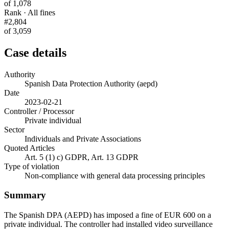
of 1,078
Rank · All fines
#2,804
of 3,059
Case details
Authority
Spanish Data Protection Authority (aepd)
Date
2023-02-21
Controller / Processor
Private individual
Sector
Individuals and Private Associations
Quoted Articles
Art. 5 (1) c) GDPR, Art. 13 GDPR
Type of violation
Non-compliance with general data processing principles
Summary
The Spanish DPA (AEPD) has imposed a fine of EUR 600 on a
private individual. The controller had installed video surveillance