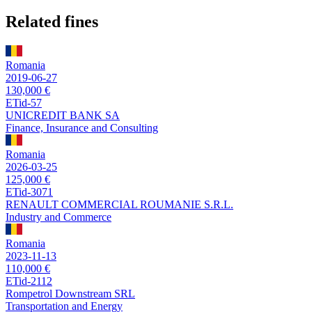
Related fines
Romania
2019-06-27
130,000 €
ETid-57
UNICREDIT BANK SA
Finance, Insurance and Consulting
Romania
2026-03-25
125,000 €
ETid-3071
RENAULT COMMERCIAL ROUMANIE S.R.L.
Industry and Commerce
Romania
2023-11-13
110,000 €
ETid-2112
Rompetrol Downstream SRL
Transportation and Energy