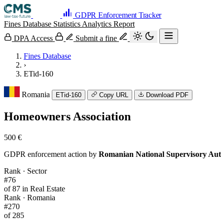
GDPR Enforcement Tracker
Fines Database
Statistics
Analytics
Report
DPA Access
Submit a fine
Fines Database
›
ETid-160
Romania
ETid-160
Copy URL
Download PDF
Homeowners Association
500 €
GDPR enforcement action by
Romanian National Supervisory Aut
Rank · Sector
#76
of 87 in Real Estate
Rank · Romania
#270
of 285