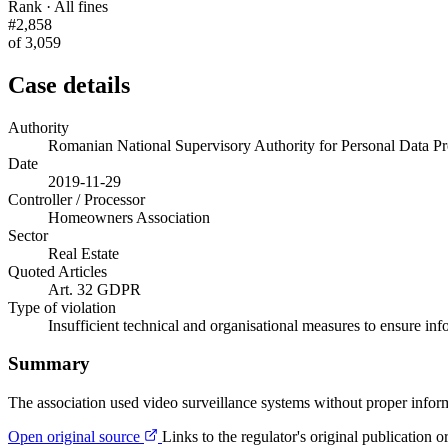
Rank · All fines
#2,858
of 3,059
Case details
Authority
Romanian National Supervisory Authority for Personal Data
Date
2019-11-29
Controller / Processor
Homeowners Association
Sector
Real Estate
Quoted Articles
Art. 32 GDPR
Type of violation
Insufficient technical and organisational measures to ensure inf
Summary
The association used video surveillance systems without proper infor
Open original source
Links to the regulator's original publication o