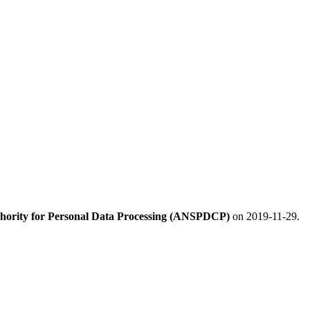
hority for Personal Data Processing (ANSPDCP)
on 2019-11-29.