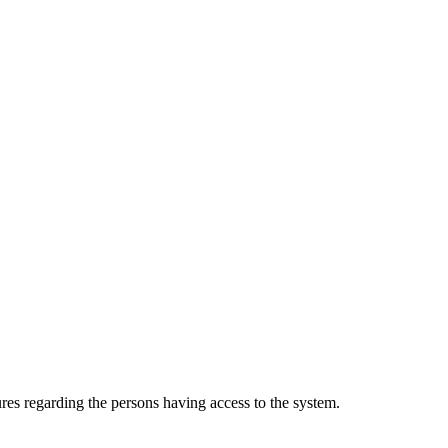
es regarding the persons having access to the system.