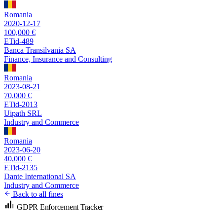
Romania
2020-12-17
100,000 €
ETid-489
Banca Transilvania SA
Finance, Insurance and Consulting
Romania
2023-08-21
70,000 €
ETid-2013
Uipath SRL
Industry and Commerce
Romania
2023-06-20
40,000 €
ETid-2135
Dante International SA
Industry and Commerce
Back to all fines
GDPR Enforcement Tracker