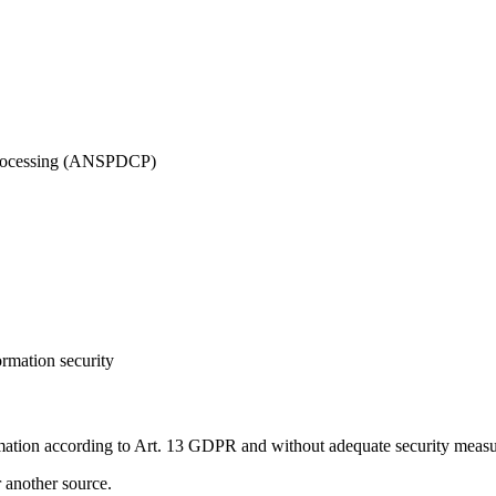
 Processing (ANSPDCP)
ormation security
mation according to Art. 13 GDPR and without adequate security measur
r another source.