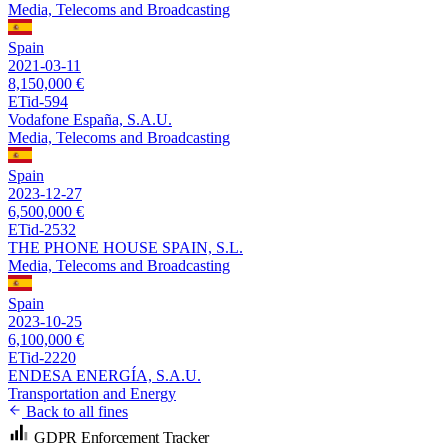
Media, Telecoms and Broadcasting
Spain
2021-03-11
8,150,000 €
ETid-594
Vodafone España, S.A.U.
Media, Telecoms and Broadcasting
Spain
2023-12-27
6,500,000 €
ETid-2532
THE PHONE HOUSE SPAIN, S.L.
Media, Telecoms and Broadcasting
Spain
2023-10-25
6,100,000 €
ETid-2220
ENDESA ENERGÍA, S.A.U.
Transportation and Energy
Back to all fines
GDPR Enforcement Tracker