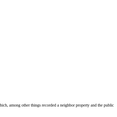
ich, among other things recorded a neighbor property and the public