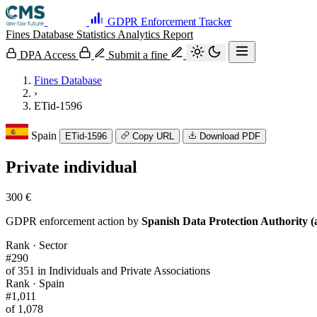
GDPR Enforcement Tracker
Fines Database
Statistics
Analytics
Report
DPA Access
Submit a fine
Fines Database
›
ETid-1596
Spain
ETid-1596
Copy URL
Download PDF
Private individual
300 €
GDPR enforcement action by
Spanish Data Protection Authority (
Rank · Sector
#290
of 351 in Individuals and Private Associations
Rank · Spain
#1,011
of 1,078