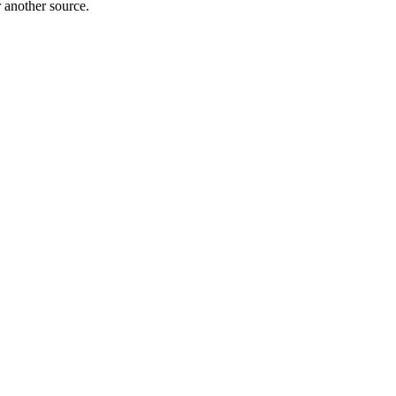
r another source.