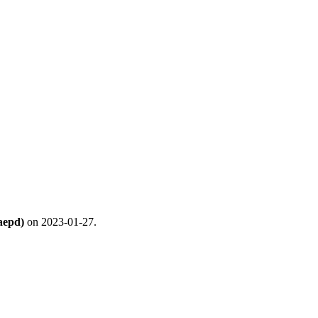
aepd)
on 2023-01-27.