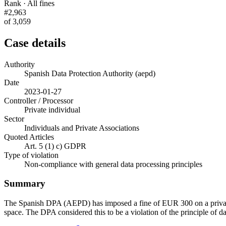
Rank · All fines
#2,963
of 3,059
Case details
Authority
Spanish Data Protection Authority (aepd)
Date
2023-01-27
Controller / Processor
Private individual
Sector
Individuals and Private Associations
Quoted Articles
Art. 5 (1) c) GDPR
Type of violation
Non-compliance with general data processing principles
Summary
The Spanish DPA (AEPD) has imposed a fine of EUR 300 on a private i
space. The DPA considered this to be a violation of the principle of d