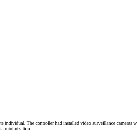
ndividual. The controller had installed video surveillance cameras wh
ata minimization.