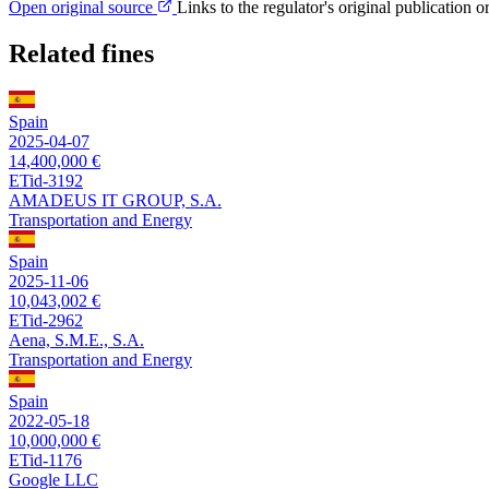
Open original source
Links to the regulator's original publication o
Related fines
Spain
2025-04-07
14,400,000 €
ETid-3192
AMADEUS IT GROUP, S.A.
Transportation and Energy
Spain
2025-11-06
10,043,002 €
ETid-2962
Aena, S.M.E., S.A.
Transportation and Energy
Spain
2022-05-18
10,000,000 €
ETid-1176
Google LLC