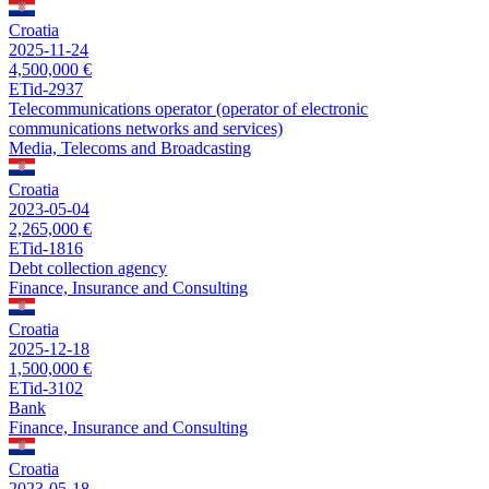
Croatia
2025-11-24
4,500,000 €
ETid-2937
Telecommunications operator (operator of electronic
communications networks and services)
Media, Telecoms and Broadcasting
Croatia
2023-05-04
2,265,000 €
ETid-1816
Debt collection agency
Finance, Insurance and Consulting
Croatia
2025-12-18
1,500,000 €
ETid-3102
Bank
Finance, Insurance and Consulting
Croatia
2023-05-18