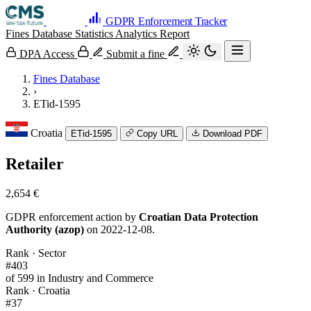
GDPR Enforcement Tracker
Fines Database
Statistics
Analytics
Report
DPA Access
Submit a fine
Fines Database
›
ETid-1595
Croatia
ETid-1595
Copy URL
Download PDF
Retailer
2,654 €
GDPR enforcement action by
Croatian Data Protection
Authority (azop)
on 2022-12-08.
Rank · Sector
#403
of 599 in Industry and Commerce
Rank · Croatia
#37