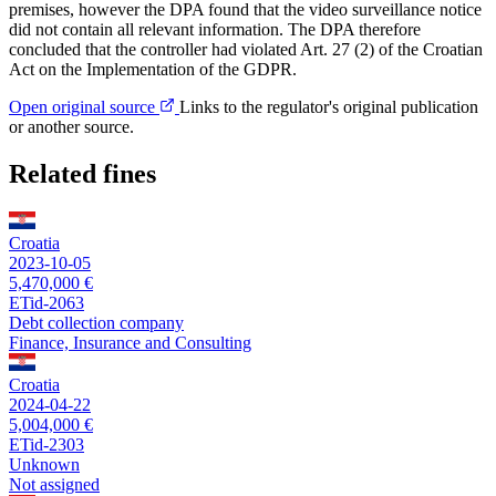
premises, however the DPA found that the video surveillance notice
did not contain all relevant information. The DPA therefore
concluded that the controller had violated Art. 27 (2) of the Croatian
Act on the Implementation of the GDPR.
Open original source
Links to the regulator's original publication
or another source.
Related fines
Croatia
2023-10-05
5,470,000 €
ETid-2063
Debt collection company
Finance, Insurance and Consulting
Croatia
2024-04-22
5,004,000 €
ETid-2303
Unknown
Not assigned