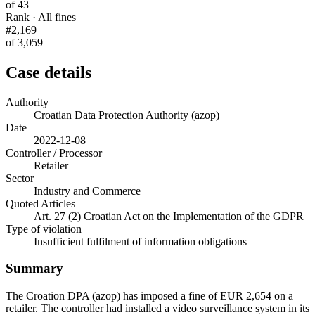
of 43
Rank · All fines
#2,169
of 3,059
Case details
Authority
Croatian Data Protection Authority (azop)
Date
2022-12-08
Controller / Processor
Retailer
Sector
Industry and Commerce
Quoted Articles
Art. 27 (2) Croatian Act on the Implementation of the GDPR
Type of violation
Insufficient fulfilment of information obligations
Summary
The Croation DPA (azop) has imposed a fine of EUR 2,654 on a
retailer. The controller had installed a video surveillance system in its