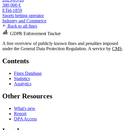
380,000 €
ETid-1859
Sports betting operator
Industry and Commerce
Back to all fines
GDPR Enforcement Tracker
A free overview of publicly known fines and penalties imposed
under the General Data Protection Regulation. A service by
CMS
.
Contents
Fines Database
Statistics
Analytics
Other Resources
What's new
Report
DPA Access