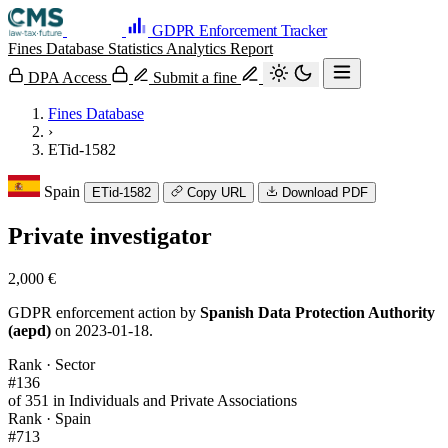
GDPR Enforcement Tracker
Fines Database
Statistics
Analytics
Report
DPA Access
Submit a fine
Fines Database
›
ETid-1582
Spain
ETid-1582
Copy URL
Download PDF
Private investigator
2,000 €
GDPR enforcement action by
Spanish Data Protection Authority
(aepd)
on 2023-01-18.
Rank · Sector
#136
of 351 in Individuals and Private Associations
Rank · Spain
#713