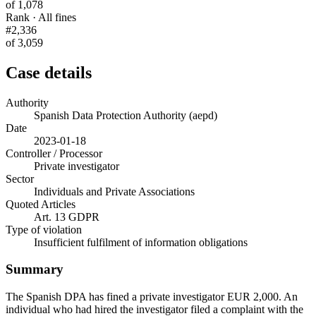
of 1,078
Rank · All fines
#2,336
of 3,059
Case details
Authority
Spanish Data Protection Authority (aepd)
Date
2023-01-18
Controller / Processor
Private investigator
Sector
Individuals and Private Associations
Quoted Articles
Art. 13 GDPR
Type of violation
Insufficient fulfilment of information obligations
Summary
The Spanish DPA has fined a private investigator EUR 2,000. An
individual who had hired the investigator filed a complaint with the