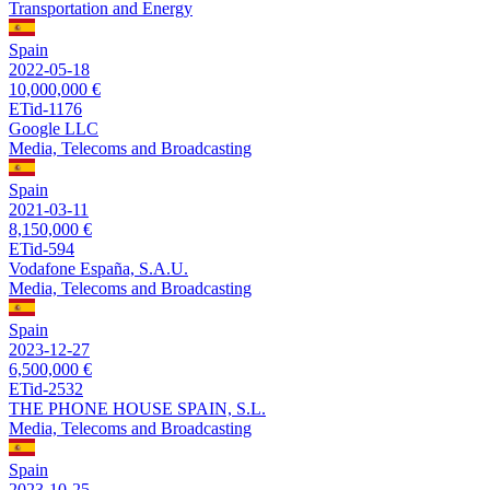
Transportation and Energy
Spain
2022-05-18
10,000,000 €
ETid-1176
Google LLC
Media, Telecoms and Broadcasting
Spain
2021-03-11
8,150,000 €
ETid-594
Vodafone España, S.A.U.
Media, Telecoms and Broadcasting
Spain
2023-12-27
6,500,000 €
ETid-2532
THE PHONE HOUSE SPAIN, S.L.
Media, Telecoms and Broadcasting
Spain
2023-10-25