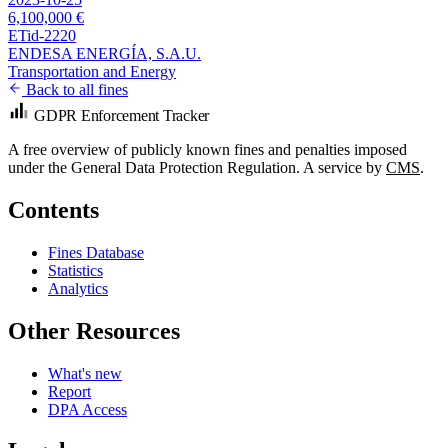
6,100,000 €
ETid-2220
ENDESA ENERGÍA, S.A.U.
Transportation and Energy
Back to all fines
GDPR Enforcement Tracker
A free overview of publicly known fines and penalties imposed
under the General Data Protection Regulation. A service by
CMS
.
Contents
Fines Database
Statistics
Analytics
Other Resources
What's new
Report
DPA Access