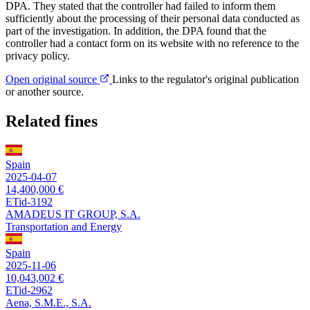
DPA. They stated that the controller had failed to inform them
sufficiently about the processing of their personal data conducted as
part of the investigation. In addition, the DPA found that the
controller had a contact form on its website with no reference to the
privacy policy.
Open original source
Links to the regulator's original publication
or another source.
Related fines
Spain
2025-04-07
14,400,000 €
ETid-3192
AMADEUS IT GROUP, S.A.
Transportation and Energy
Spain
2025-11-06
10,043,002 €
ETid-2962
Aena, S.M.E., S.A.