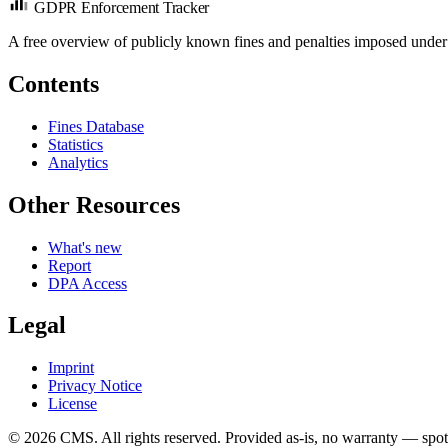
GDPR Enforcement Tracker
A free overview of publicly known fines and penalties imposed under
Contents
Fines Database
Statistics
Analytics
Other Resources
What's new
Report
DPA Access
Legal
Imprint
Privacy Notice
License
© 2026 CMS. All rights reserved.
Provided as-is, no warranty — spot