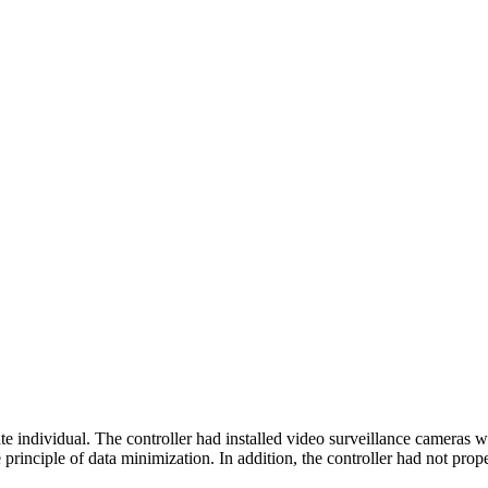
ndividual. The controller had installed video surveillance cameras wh
principle of data minimization. In addition, the controller had not prop