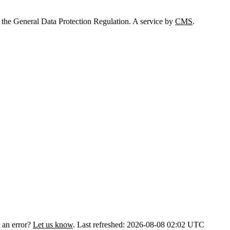
 the General Data Protection Regulation. A service by
CMS
.
 an error?
Let us know
.
Last refreshed: 2026-08-08 02:02 UTC