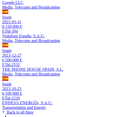
Google LLC
Media, Telecoms and Broadcasting
Spain
2021-03-11
8,150,000 €
ETid-594
Vodafone España, S.A.U.
Media, Telecoms and Broadcasting
Spain
2023-12-27
6,500,000 €
ETid-2532
THE PHONE HOUSE SPAIN, S.L.
Media, Telecoms and Broadcasting
Spain
2023-10-25
6,100,000 €
ETid-2220
ENDESA ENERGÍA, S.A.U.
Transportation and Energy
Back to all fines