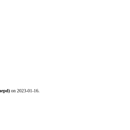
aepd)
on 2023-01-16.