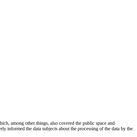
ich, among other things, also covered the public space and
erly informed the data subjects about the processing of the data by the