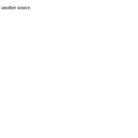
r another source.