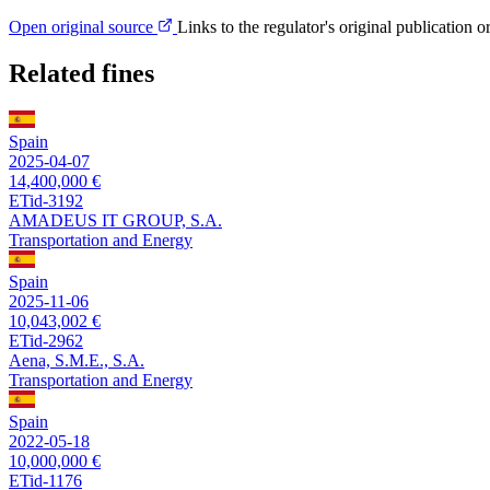
Open original source
Links to the regulator's original publication o
Related fines
Spain
2025-04-07
14,400,000 €
ETid-3192
AMADEUS IT GROUP, S.A.
Transportation and Energy
Spain
2025-11-06
10,043,002 €
ETid-2962
Aena, S.M.E., S.A.
Transportation and Energy
Spain
2022-05-18
10,000,000 €
ETid-1176