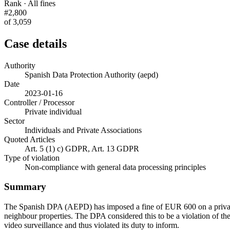
Rank · All fines
#2,800
of 3,059
Case details
Authority
Spanish Data Protection Authority (aepd)
Date
2023-01-16
Controller / Processor
Private individual
Sector
Individuals and Private Associations
Quoted Articles
Art. 5 (1) c) GDPR, Art. 13 GDPR
Type of violation
Non-compliance with general data processing principles
Summary
The Spanish DPA (AEPD) has imposed a fine of EUR 600 on a private i
neighbour properties. The DPA considered this to be a violation of the 
video surveillance and thus violated its duty to inform.