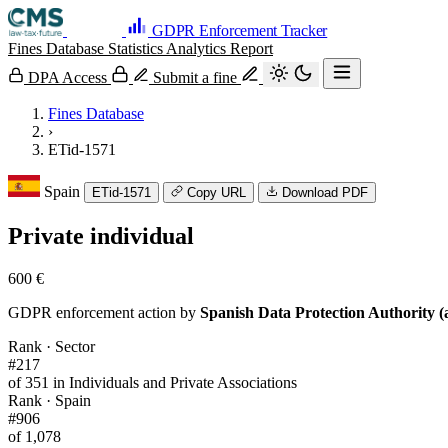
GDPR Enforcement Tracker
Fines Database
Statistics
Analytics
Report
DPA Access
Submit a fine
Fines Database
›
ETid-1571
Spain
ETid-1571
Copy URL
Download PDF
Private individual
600 €
GDPR enforcement action by
Spanish Data Protection Authority (
Rank · Sector
#217
of 351 in Individuals and Private Associations
Rank · Spain
#906
of 1,078