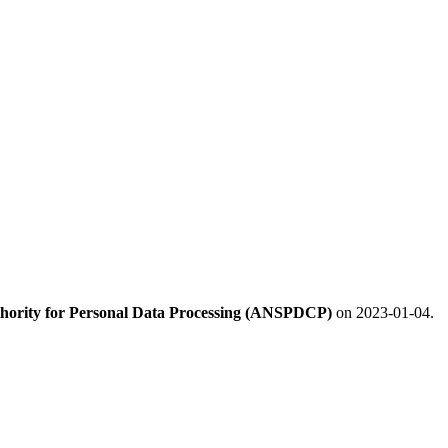
hority for Personal Data Processing (ANSPDCP)
on 2023-01-04.