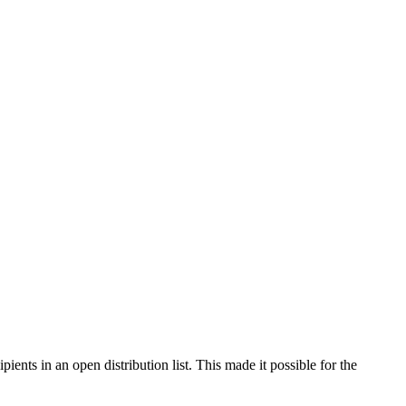
nts in an open distribution list. This made it possible for the