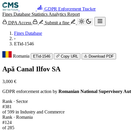
GDPR Enforcement Tracker
Fines Database
Statistics
Analytics
Report
DPA Access
Submit a fine
Fines Database
›
ETid-1546
Romania
ETid-1546
Copy URL
Download PDF
Apă Canal Ilfov SA
3,000 €
GDPR enforcement action by
Romanian National Supervisory Aut
Rank · Sector
#381
of 599 in Industry and Commerce
Rank · Romania
#124
of 285