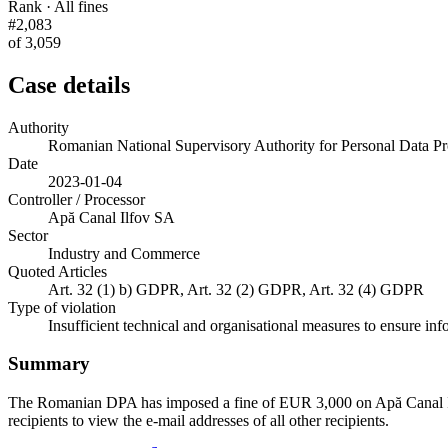
Rank · All fines
#2,083
of 3,059
Case details
Authority
Romanian National Supervisory Authority for Personal Data
Date
2023-01-04
Controller / Processor
Apă Canal Ilfov SA
Sector
Industry and Commerce
Quoted Articles
Art. 32 (1) b) GDPR, Art. 32 (2) GDPR, Art. 32 (4) GDPR
Type of violation
Insufficient technical and organisational measures to ensure inf
Summary
The Romanian DPA has imposed a fine of EUR 3,000 on Apă Canal Ilfov S
recipients to view the e-mail addresses of all other recipients.