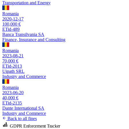
Transportation and Energy
Romania
2020-12-17
100,000 €
ETid-489
Banca Transilvania SA
Finance, Insurance and Consulting
Romania
2023-08-21
70,000 €
ETid-2013
Uipath SRL
Industry and Commerce
Romania
2023-06-20
40,000 €
ETid-2135
Dante International SA
Industry and Commerce
Back to all fines
GDPR Enforcement Tracker