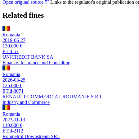
Open original source
Links to the regulator's original publication o
Related fines
Romania
2019-06-27
130,000 €
ETid-57
UNICREDIT BANK SA
Finance, Insurance and Consulting
Romania
2026-03-25
125,000 €
ETid-3071
RENAULT COMMERCIAL ROUMANIE S.R.L.
Industry and Commerce
Romania
2023-11-13
110,000 €
ETid-2112
Rompetrol Downstream SRL