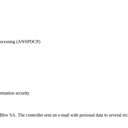
 Processing (ANSPDCP)
ormation security
A. The controller sent an e-mail with personal data to several recipie