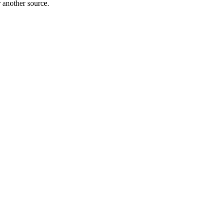
r another source.