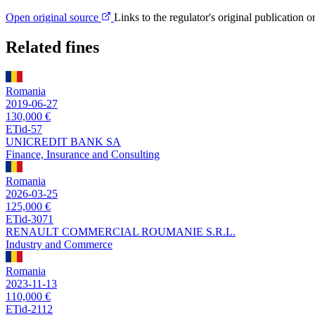
Open original source
Links to the regulator's original publication o
Related fines
Romania
2019-06-27
130,000 €
ETid-57
UNICREDIT BANK SA
Finance, Insurance and Consulting
Romania
2026-03-25
125,000 €
ETid-3071
RENAULT COMMERCIAL ROUMANIE S.R.L.
Industry and Commerce
Romania
2023-11-13
110,000 €
ETid-2112