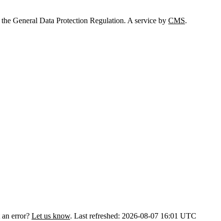
 the General Data Protection Regulation. A service by
CMS
.
 an error?
Let us know
.
Last refreshed: 2026-08-07 16:01 UTC