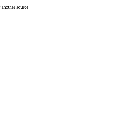
r another source.