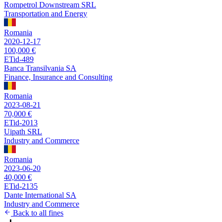
Rompetrol Downstream SRL
Transportation and Energy
Romania
2020-12-17
100,000 €
ETid-489
Banca Transilvania SA
Finance, Insurance and Consulting
Romania
2023-08-21
70,000 €
ETid-2013
Uipath SRL
Industry and Commerce
Romania
2023-06-20
40,000 €
ETid-2135
Dante International SA
Industry and Commerce
Back to all fines