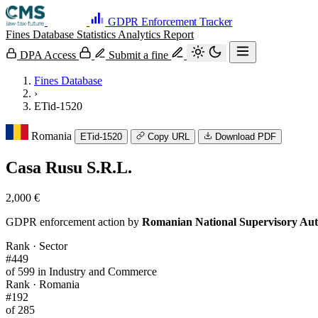
GDPR Enforcement Tracker
Fines Database
Statistics
Analytics
Report
DPA Access
Submit a fine
Fines Database
›
ETid-1520
Romania
ETid-1520
Copy URL
Download PDF
Casa Rusu S.R.L.
2,000 €
GDPR enforcement action by
Romanian National Supervisory Aut
Rank · Sector
#449
of 599 in Industry and Commerce
Rank · Romania
#192
of 285