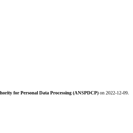
hority for Personal Data Processing (ANSPDCP)
on 2022-12-09.