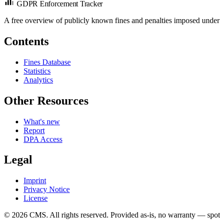
GDPR Enforcement Tracker
A free overview of publicly known fines and penalties imposed under
Contents
Fines Database
Statistics
Analytics
Other Resources
What's new
Report
DPA Access
Legal
Imprint
Privacy Notice
License
© 2026 CMS. All rights reserved.
Provided as-is, no warranty — spot