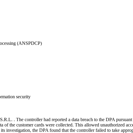
 Processing (ANSPDCP)
ormation security
L. . The controller had reported a data breach to the DPA pursuant 
a of the customer cards were collected. This allowed unauthorized access
s investigation, the DPA found that the controller failed to take approp