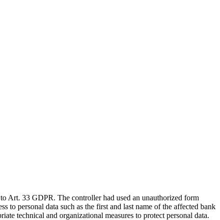
to Art. 33 GDPR. The controller had used an unauthorized form
 to personal data such as the first and last name of the affected bank
riate technical and organizational measures to protect personal data.