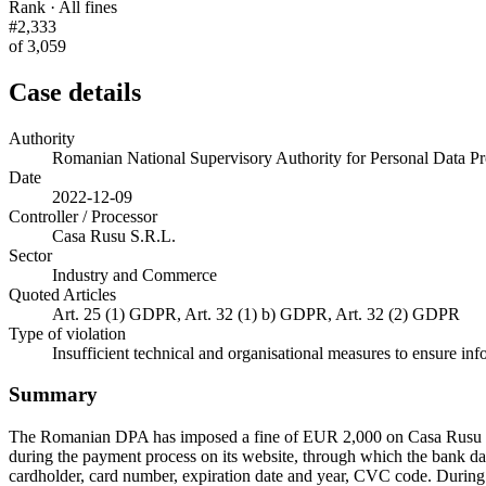
Rank · All fines
#2,333
of 3,059
Case details
Authority
Romanian National Supervisory Authority for Personal Data
Date
2022-12-09
Controller / Processor
Casa Rusu S.R.L.
Sector
Industry and Commerce
Quoted Articles
Art. 25 (1) GDPR, Art. 32 (1) b) GDPR, Art. 32 (2) GDPR
Type of violation
Insufficient technical and organisational measures to ensure inf
Summary
The Romanian DPA has imposed a fine of EUR 2,000 on Casa Rusu S.R.
during the payment process on its website, through which the bank dat
cardholder, card number, expiration date and year, CVC code. During it