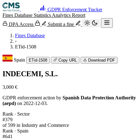
GDPR Enforcement Tracker
Fines Database
Statistics
Analytics
Report
DPA Access
Submit a fine
Fines Database
›
ETid-1508
Spain
ETid-1508
Copy URL
Download PDF
INDECEMI, S.L.
3,000 €
GDPR enforcement action by
Spanish Data Protection Authority
(aepd)
on 2022-12-03.
Rank · Sector
#379
of 599 in Industry and Commerce
Rank · Spain
#641