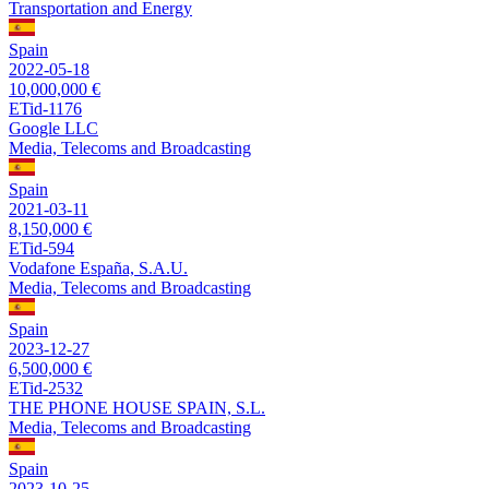
Transportation and Energy
Spain
2022-05-18
10,000,000 €
ETid-1176
Google LLC
Media, Telecoms and Broadcasting
Spain
2021-03-11
8,150,000 €
ETid-594
Vodafone España, S.A.U.
Media, Telecoms and Broadcasting
Spain
2023-12-27
6,500,000 €
ETid-2532
THE PHONE HOUSE SPAIN, S.L.
Media, Telecoms and Broadcasting
Spain
2023-10-25