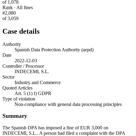
of 1,078
Rank · All fines
#2,080
of 3,059
Case details
Authority
Spanish Data Protection Authority (aepd)
Date
2022-12-03
Controller / Processor
INDECEMI, S.L.
Sector
Industry and Commerce
Quoted Articles
Art. 5 (1) f) GDPR
Type of violation
Non-compliance with general data processing principles
Summary
The Spanish DPA has imposed a fine of EUR 3,000 on
INDECEMI, S.L.. A person had filed a complaint with the DPA