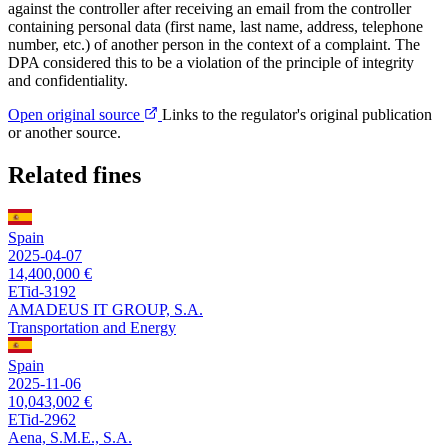
against the controller after receiving an email from the controller
containing personal data (first name, last name, address, telephone
number, etc.) of another person in the context of a complaint. The
DPA considered this to be a violation of the principle of integrity
and confidentiality.
Open original source
Links to the regulator's original publication
or another source.
Related fines
Spain
2025-04-07
14,400,000 €
ETid-3192
AMADEUS IT GROUP, S.A.
Transportation and Energy
Spain
2025-11-06
10,043,002 €
ETid-2962
Aena, S.M.E., S.A.