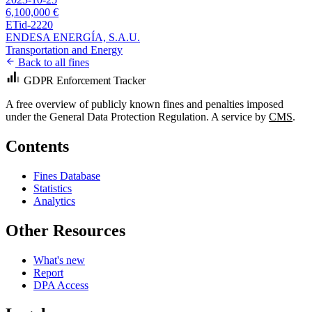
6,100,000 €
ETid-2220
ENDESA ENERGÍA, S.A.U.
Transportation and Energy
Back to all fines
GDPR Enforcement Tracker
A free overview of publicly known fines and penalties imposed
under the General Data Protection Regulation. A service by
CMS
.
Contents
Fines Database
Statistics
Analytics
Other Resources
What's new
Report
DPA Access