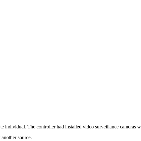
ndividual. The controller had installed video surveillance cameras wh
r another source.