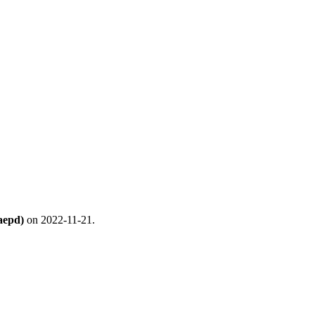
aepd)
on 2022-11-21.