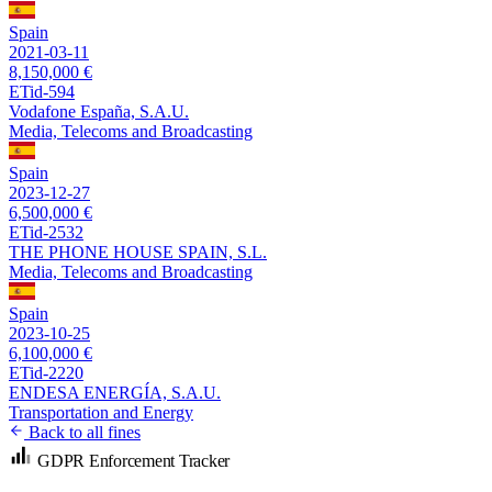
Spain
2021-03-11
8,150,000 €
ETid-594
Vodafone España, S.A.U.
Media, Telecoms and Broadcasting
Spain
2023-12-27
6,500,000 €
ETid-2532
THE PHONE HOUSE SPAIN, S.L.
Media, Telecoms and Broadcasting
Spain
2023-10-25
6,100,000 €
ETid-2220
ENDESA ENERGÍA, S.A.U.
Transportation and Energy
Back to all fines
GDPR Enforcement Tracker