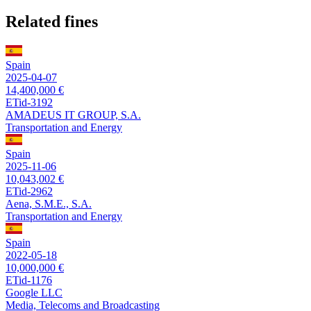
Related fines
Spain
2025-04-07
14,400,000 €
ETid-3192
AMADEUS IT GROUP, S.A.
Transportation and Energy
Spain
2025-11-06
10,043,002 €
ETid-2962
Aena, S.M.E., S.A.
Transportation and Energy
Spain
2022-05-18
10,000,000 €
ETid-1176
Google LLC
Media, Telecoms and Broadcasting