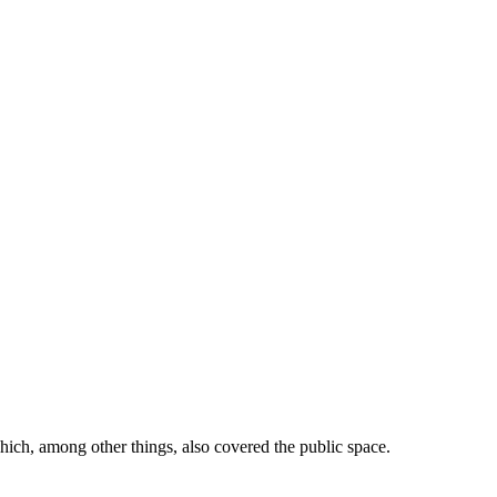
ich, among other things, also covered the public space.