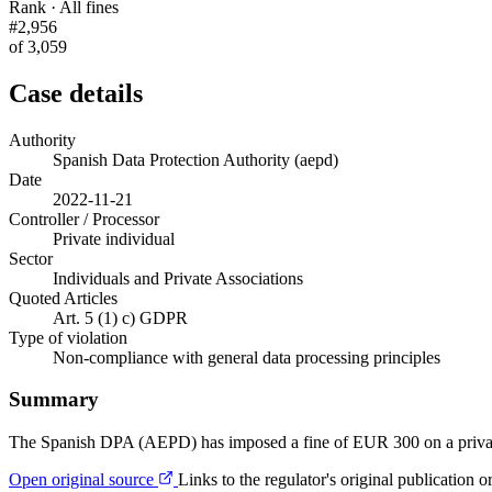
Rank · All fines
#2,956
of 3,059
Case details
Authority
Spanish Data Protection Authority (aepd)
Date
2022-11-21
Controller / Processor
Private individual
Sector
Individuals and Private Associations
Quoted Articles
Art. 5 (1) c) GDPR
Type of violation
Non-compliance with general data processing principles
Summary
The Spanish DPA (AEPD) has imposed a fine of EUR 300 on a private i
Open original source
Links to the regulator's original publication o