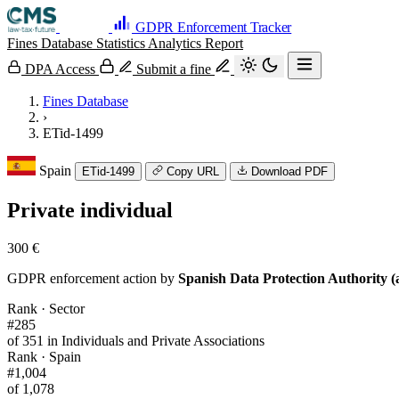
GDPR Enforcement Tracker
Fines Database
Statistics
Analytics
Report
DPA Access
Submit a fine
Fines Database
›
ETid-1499
Spain
ETid-1499
Copy URL
Download PDF
Private individual
300 €
GDPR enforcement action by
Spanish Data Protection Authority (
Rank · Sector
#285
of 351 in Individuals and Private Associations
Rank · Spain
#1,004
of 1,078