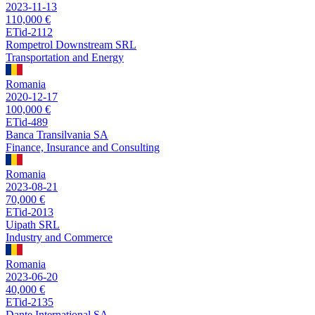
2023-11-13
110,000 €
ETid-2112
Rompetrol Downstream SRL
Transportation and Energy
Romania
2020-12-17
100,000 €
ETid-489
Banca Transilvania SA
Finance, Insurance and Consulting
Romania
2023-08-21
70,000 €
ETid-2013
Uipath SRL
Industry and Commerce
Romania
2023-06-20
40,000 €
ETid-2135
Dante International SA