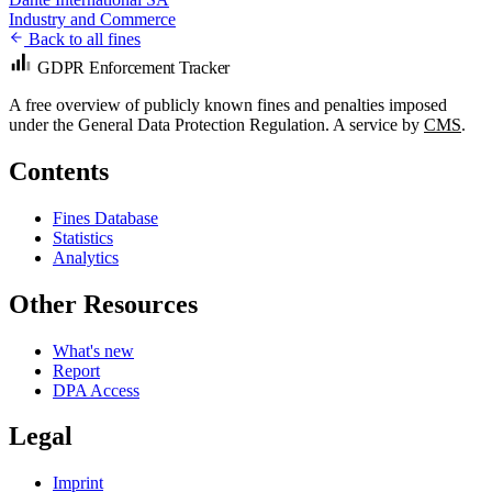
Industry and Commerce
Back to all fines
GDPR Enforcement Tracker
A free overview of publicly known fines and penalties imposed
under the General Data Protection Regulation. A service by
CMS
.
Contents
Fines Database
Statistics
Analytics
Other Resources
What's new
Report
DPA Access
Legal
Imprint