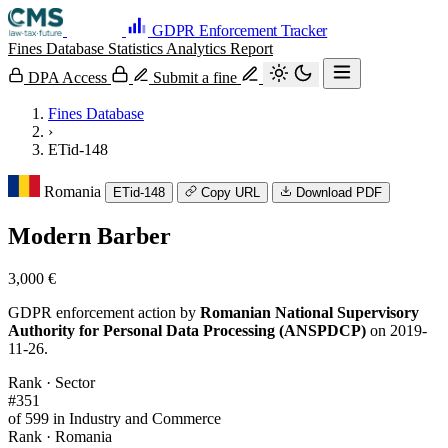
GDPR Enforcement Tracker
Fines Database
Statistics
Analytics
Report
DPA Access
Submit a fine
Fines Database
›
ETid-148
Romania
ETid-148
Copy URL
Download PDF
Modern Barber
3,000 €
GDPR enforcement action by
Romanian National Supervisory
Authority for Personal Data Processing (ANSPDCP)
on 2019-
11-26.
Rank · Sector
#351
of 599 in Industry and Commerce
Rank · Romania