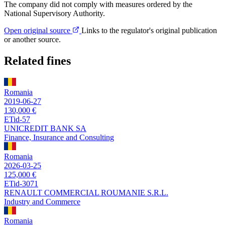
The company did not comply with measures ordered by the
National Supervisory Authority.
Open original source
Links to the regulator's original publication
or another source.
Related fines
Romania
2019-06-27
130,000 €
ETid-57
UNICREDIT BANK SA
Finance, Insurance and Consulting
Romania
2026-03-25
125,000 €
ETid-3071
RENAULT COMMERCIAL ROUMANIE S.R.L.
Industry and Commerce
Romania