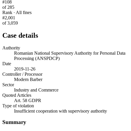
#108
of 285
Rank · All fines
#2,001
of 3,059
Case details
Authority
Romanian National Supervisory Authority for Personal Data
Processing (ANSPDCP)
Date
2019-11-26
Controller / Processor
Modern Barber
Sector
Industry and Commerce
Quoted Articles
Art. 58 GDPR
Type of violation
Insufficient cooperation with supervisory authority
Summary