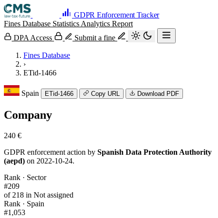
GDPR Enforcement Tracker
Fines Database
Statistics
Analytics
Report
DPA Access
Submit a fine
Fines Database
›
ETid-1466
Spain
ETid-1466
Copy URL
Download PDF
Company
240 €
GDPR enforcement action by
Spanish Data Protection Authority
(aepd)
on 2022-10-24.
Rank · Sector
#209
of 218 in Not assigned
Rank · Spain
#1,053