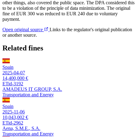
other things, also covered the public space. The DPA considered this
to be a violation of the principle of data minimization. The original
fine of EUR 300 was reduced to EUR 240 due to voluntary
payment.
Open original source
Links to the regulator's original publication
or another source.
Related fines
Spain
2025-04-07
14,400,000 €
ETid-3192
AMADEUS IT GROUP, S.A.
Transportation and Energy
Spain
2025-11-06
10,043,002 €
ETid-2962
Aena, S.M.E., S.A.
Transportation and Energy