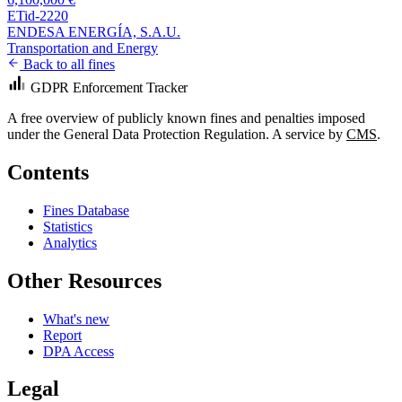
ETid-2220
ENDESA ENERGÍA, S.A.U.
Transportation and Energy
Back to all fines
GDPR Enforcement Tracker
A free overview of publicly known fines and penalties imposed
under the General Data Protection Regulation. A service by
CMS
.
Contents
Fines Database
Statistics
Analytics
Other Resources
What's new
Report
DPA Access
Legal