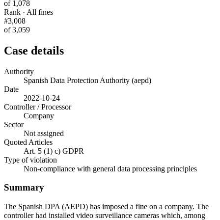
of 1,078
Rank · All fines
#3,008
of 3,059
Case details
Authority
Spanish Data Protection Authority (aepd)
Date
2022-10-24
Controller / Processor
Company
Sector
Not assigned
Quoted Articles
Art. 5 (1) c) GDPR
Type of violation
Non-compliance with general data processing principles
Summary
The Spanish DPA (AEPD) has imposed a fine on a company. The
controller had installed video surveillance cameras which, among