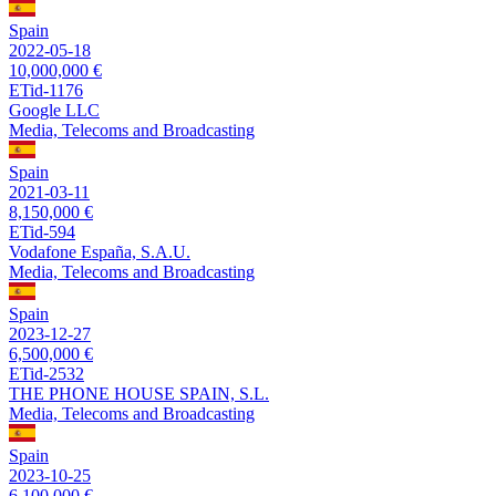
Spain
2022-05-18
10,000,000 €
ETid-1176
Google LLC
Media, Telecoms and Broadcasting
Spain
2021-03-11
8,150,000 €
ETid-594
Vodafone España, S.A.U.
Media, Telecoms and Broadcasting
Spain
2023-12-27
6,500,000 €
ETid-2532
THE PHONE HOUSE SPAIN, S.L.
Media, Telecoms and Broadcasting
Spain
2023-10-25
6,100,000 €