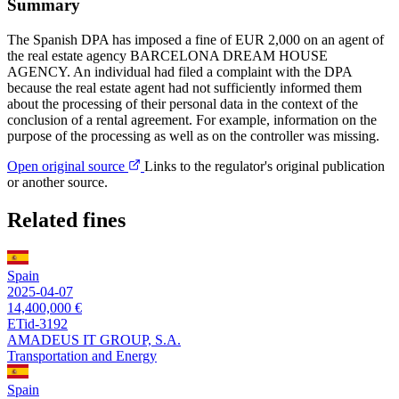
Summary
The Spanish DPA has imposed a fine of EUR 2,000 on an agent of
the real estate agency BARCELONA DREAM HOUSE
AGENCY. An individual had filed a complaint with the DPA
because the real estate agent had not sufficiently informed them
about the processing of their personal data in the context of the
conclusion of a rental agreement. For example, information on the
purpose of the processing as well as on the controller was missing.
Open original source
Links to the regulator's original publication
or another source.
Related fines
Spain
2025-04-07
14,400,000 €
ETid-3192
AMADEUS IT GROUP, S.A.
Transportation and Energy
Spain