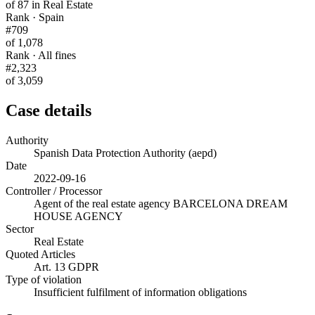
of 87 in Real Estate
Rank · Spain
#709
of 1,078
Rank · All fines
#2,323
of 3,059
Case details
Authority
Spanish Data Protection Authority (aepd)
Date
2022-09-16
Controller / Processor
Agent of the real estate agency BARCELONA DREAM
HOUSE AGENCY
Sector
Real Estate
Quoted Articles
Art. 13 GDPR
Type of violation
Insufficient fulfilment of information obligations