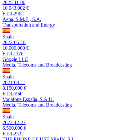
2025-11-06
10,043,002 €
ETid-2962
Aena, S.M.E., S.A.
Transportation and Energy
Spain
2022-05-18
10,000,000 €
ETid-1176
Google LLC
Media, Telecoms and Broadcasting
Spain
2021-03-11
8,150,000 €
ETid-594
Vodafone España, S.A.U.
Media, Telecoms and Broadcasting
Spain
2023-12-27
6,500,000 €
ETid-2532
THE PHONE HOUSE SPAIN, S.L.