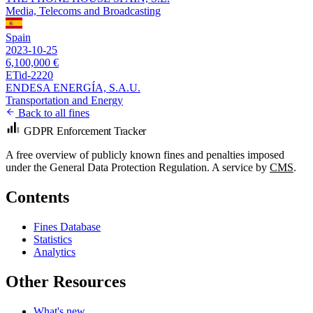
Media, Telecoms and Broadcasting
Spain
2023-10-25
6,100,000 €
ETid-2220
ENDESA ENERGÍA, S.A.U.
Transportation and Energy
Back to all fines
GDPR Enforcement Tracker
A free overview of publicly known fines and penalties imposed
under the General Data Protection Regulation. A service by
CMS
.
Contents
Fines Database
Statistics
Analytics
Other Resources
What's new