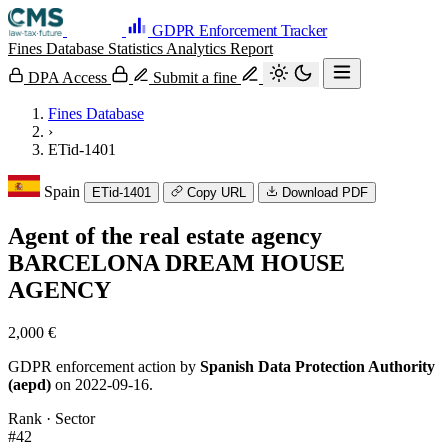
GDPR Enforcement Tracker
Fines Database
Statistics
Analytics
Report
DPA Access
Submit a fine
Fines Database
›
ETid-1401
Spain
ETid-1401
Copy URL
Download PDF
Agent of the real estate agency
BARCELONA DREAM HOUSE
AGENCY
2,000 €
GDPR enforcement action by
Spanish Data Protection Authority
(aepd)
on 2022-09-16.
Rank · Sector
#42