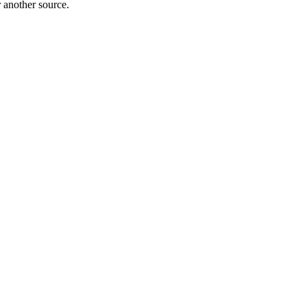
r another source.