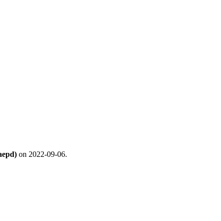
aepd)
on 2022-09-06.