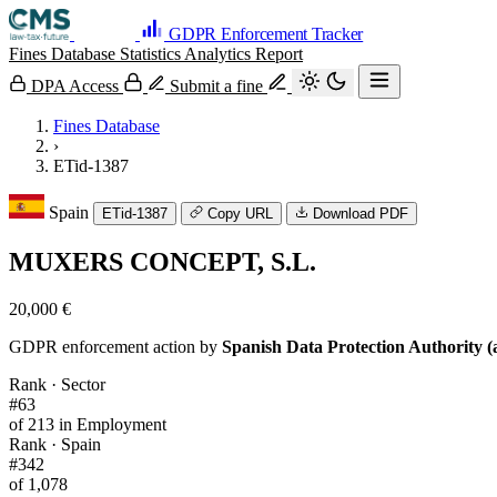
GDPR Enforcement Tracker
Fines Database
Statistics
Analytics
Report
DPA Access
Submit a fine
Fines Database
›
ETid-1387
Spain
ETid-1387
Copy URL
Download PDF
MUXERS CONCEPT, S.L.
20,000 €
GDPR enforcement action by
Spanish Data Protection Authority (
Rank · Sector
#63
of 213 in Employment
Rank · Spain
#342
of 1,078