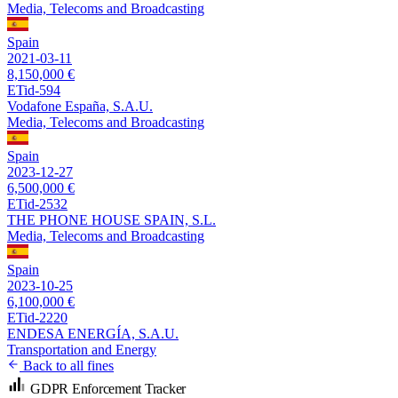
Media, Telecoms and Broadcasting
Spain
2021-03-11
8,150,000 €
ETid-594
Vodafone España, S.A.U.
Media, Telecoms and Broadcasting
Spain
2023-12-27
6,500,000 €
ETid-2532
THE PHONE HOUSE SPAIN, S.L.
Media, Telecoms and Broadcasting
Spain
2023-10-25
6,100,000 €
ETid-2220
ENDESA ENERGÍA, S.A.U.
Transportation and Energy
Back to all fines
GDPR Enforcement Tracker