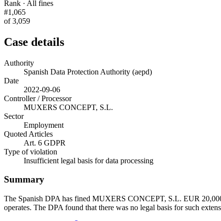
Rank · All fines
#1,065
of 3,059
Case details
Authority
Spanish Data Protection Authority (aepd)
Date
2022-09-06
Controller / Processor
MUXERS CONCEPT, S.L.
Sector
Employment
Quoted Articles
Art. 6 GDPR
Type of violation
Insufficient legal basis for data processing
Summary
The Spanish DPA has fined MUXERS CONCEPT, S.L. EUR 20,000. The c
operates. The DPA found that there was no legal basis for such extens