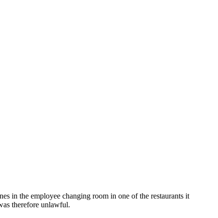
n the employee changing room in one of the restaurants it
was therefore unlawful.