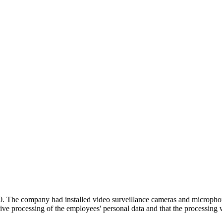
ompany had installed video surveillance cameras and microphones i
ive processing of the employees' personal data and that the processing 