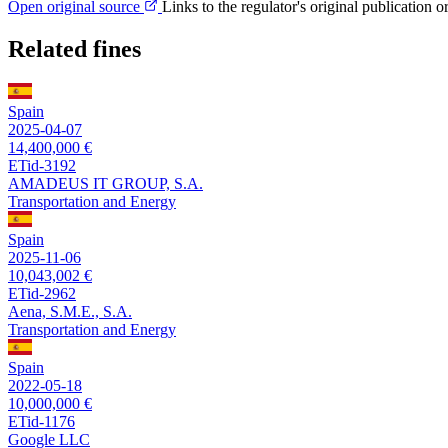
Open original source
Links to the regulator's original publication o
Related fines
Spain
2025-04-07
14,400,000 €
ETid-3192
AMADEUS IT GROUP, S.A.
Transportation and Energy
Spain
2025-11-06
10,043,002 €
ETid-2962
Aena, S.M.E., S.A.
Transportation and Energy
Spain
2022-05-18
10,000,000 €
ETid-1176
Google LLC