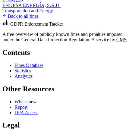
ENDESA ENERGÍA, S.A.U.
Transportation and Energy
Back to all fines
GDPR Enforcement Tracker
A free overview of publicly known fines and penalties imposed
under the General Data Protection Regulation. A service by
CMS
.
Contents
Fines Database
Statistics
Analytics
Other Resources
What's new
Report
DPA Access
Legal