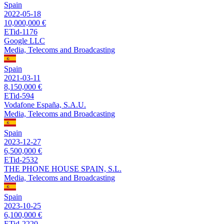
Spain
2022-05-18
10,000,000 €
ETid-1176
Google LLC
Media, Telecoms and Broadcasting
Spain
2021-03-11
8,150,000 €
ETid-594
Vodafone España, S.A.U.
Media, Telecoms and Broadcasting
Spain
2023-12-27
6,500,000 €
ETid-2532
THE PHONE HOUSE SPAIN, S.L.
Media, Telecoms and Broadcasting
Spain
2023-10-25
6,100,000 €
ETid-2220