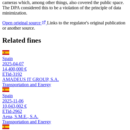
cameras which, among other things, also covered the public space.
The DPA considered this to be a violation of the principle of data
minimization.
Open original source
Links to the regulator's original publication
or another source.
Related fines
Spain
2025-04-07
14,400,000 €
ETid-3192
AMADEUS IT GROUP, S.A.
Transportation and Energy
Spain
2025-11-06
10,043,002 €
ETid-2962
Aena, S.M.E., S.A.
Transportation and Energy