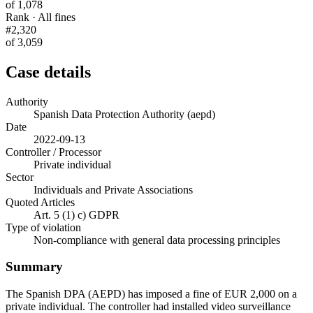
of 1,078
Rank · All fines
#2,320
of 3,059
Case details
Authority
Spanish Data Protection Authority (aepd)
Date
2022-09-13
Controller / Processor
Private individual
Sector
Individuals and Private Associations
Quoted Articles
Art. 5 (1) c) GDPR
Type of violation
Non-compliance with general data processing principles
Summary
The Spanish DPA (AEPD) has imposed a fine of EUR 2,000 on a
private individual. The controller had installed video surveillance