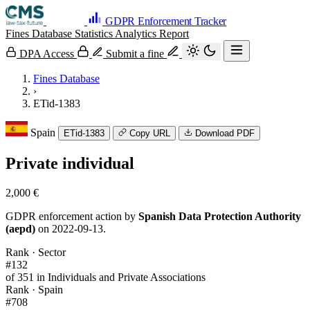
GDPR Enforcement Tracker
Fines Database
Statistics
Analytics
Report
DPA Access
Submit a fine
Fines Database
›
ETid-1383
Spain
ETid-1383
Copy URL
Download PDF
Private individual
2,000 €
GDPR enforcement action by
Spanish Data Protection Authority
(aepd)
on 2022-09-13.
Rank · Sector
#132
of 351 in Individuals and Private Associations
Rank · Spain
#708