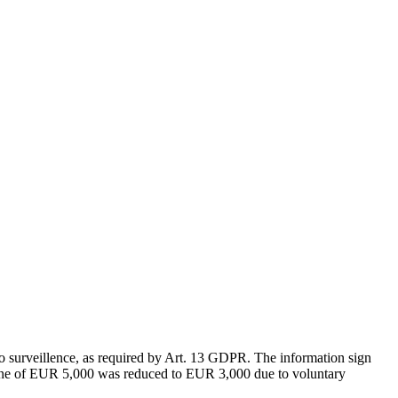
urveillence, as required by Art. 13 GDPR. The information sign
nal fine of EUR 5,000 was reduced to EUR 3,000 due to voluntary