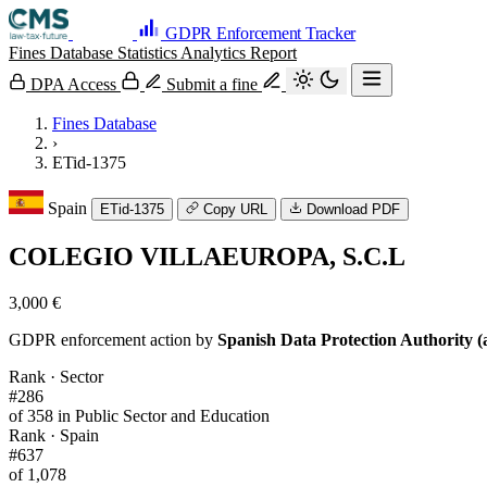
GDPR Enforcement Tracker
Fines Database
Statistics
Analytics
Report
DPA Access
Submit a fine
Fines Database
›
ETid-1375
Spain
ETid-1375
Copy URL
Download PDF
COLEGIO VILLAEUROPA, S.C.L
3,000 €
GDPR enforcement action by
Spanish Data Protection Authority (
Rank · Sector
#286
of 358 in Public Sector and Education
Rank · Spain
#637
of 1,078