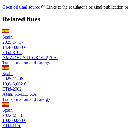
Open original source
Links to the regulator's original publication o
Related fines
Spain
2025-04-07
14,400,000 €
ETid-3192
AMADEUS IT GROUP, S.A.
Transportation and Energy
Spain
2025-11-06
10,043,002 €
ETid-2962
Aena, S.M.E., S.A.
Transportation and Energy
Spain
2022-05-18
10,000,000 €
ETid-1176