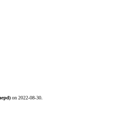
aepd)
on 2022-08-30.