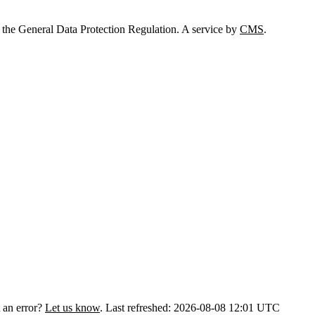
 the General Data Protection Regulation. A service by
CMS
.
 an error?
Let us know
.
Last refreshed: 2026-08-08 12:01 UTC