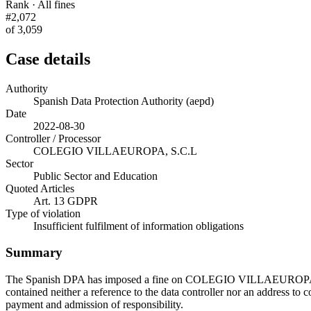
Rank · All fines
#2,072
of 3,059
Case details
Authority
Spanish Data Protection Authority (aepd)
Date
2022-08-30
Controller / Processor
COLEGIO VILLAEUROPA, S.C.L
Sector
Public Sector and Education
Quoted Articles
Art. 13 GDPR
Type of violation
Insufficient fulfilment of information obligations
Summary
The Spanish DPA has imposed a fine on COLEGIO VILLAEUROPA, S.C.L
contained neither a reference to the data controller nor an address to
payment and admission of responsibility.