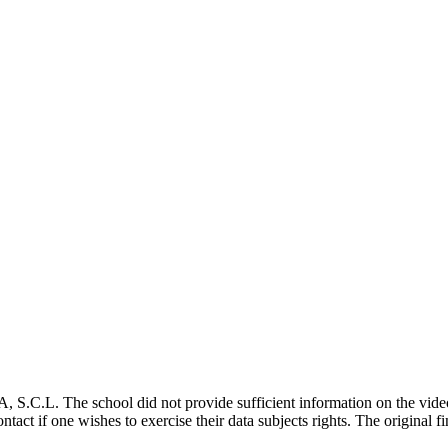
. The school did not provide sufficient information on the video s
 contact if one wishes to exercise their data subjects rights. The origi