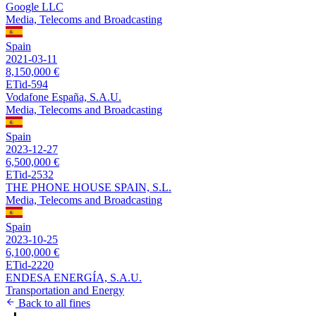
Google LLC
Media, Telecoms and Broadcasting
Spain
2021-03-11
8,150,000 €
ETid-594
Vodafone España, S.A.U.
Media, Telecoms and Broadcasting
Spain
2023-12-27
6,500,000 €
ETid-2532
THE PHONE HOUSE SPAIN, S.L.
Media, Telecoms and Broadcasting
Spain
2023-10-25
6,100,000 €
ETid-2220
ENDESA ENERGÍA, S.A.U.
Transportation and Energy
Back to all fines