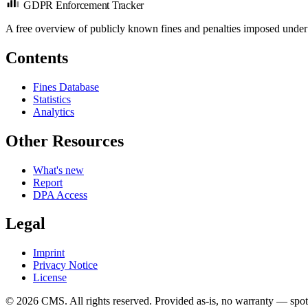
GDPR Enforcement Tracker
A free overview of publicly known fines and penalties imposed under
Contents
Fines Database
Statistics
Analytics
Other Resources
What's new
Report
DPA Access
Legal
Imprint
Privacy Notice
License
© 2026 CMS. All rights reserved.
Provided as-is, no warranty — spot