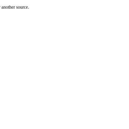
r another source.