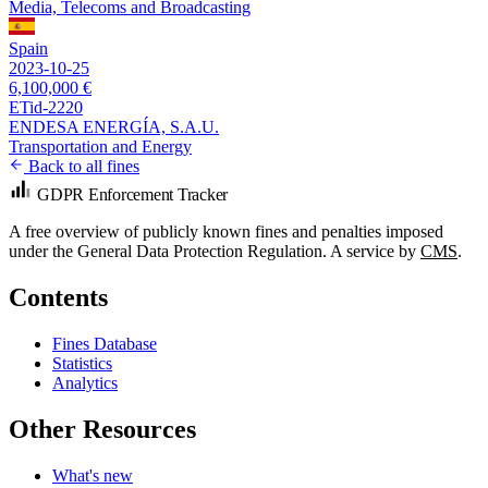
Media, Telecoms and Broadcasting
Spain
2023-10-25
6,100,000 €
ETid-2220
ENDESA ENERGÍA, S.A.U.
Transportation and Energy
Back to all fines
GDPR Enforcement Tracker
A free overview of publicly known fines and penalties imposed
under the General Data Protection Regulation. A service by
CMS
.
Contents
Fines Database
Statistics
Analytics
Other Resources
What's new