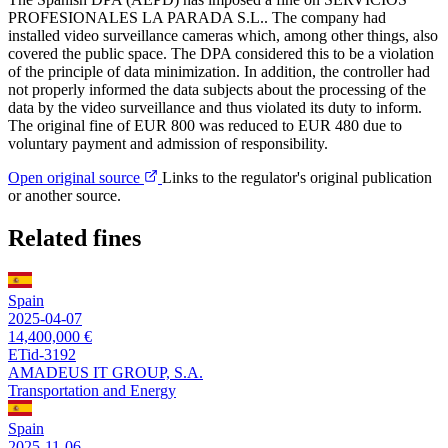
PROFESIONALES LA PARADA S.L.. The company had
installed video surveillance cameras which, among other things, also
covered the public space. The DPA considered this to be a violation
of the principle of data minimization. In addition, the controller had
not properly informed the data subjects about the processing of the
data by the video surveillance and thus violated its duty to inform.
The original fine of EUR 800 was reduced to EUR 480 due to
voluntary payment and admission of responsibility.
Open original source
Links to the regulator's original publication
or another source.
Related fines
Spain
2025-04-07
14,400,000 €
ETid-3192
AMADEUS IT GROUP, S.A.
Transportation and Energy
Spain
2025-11-06