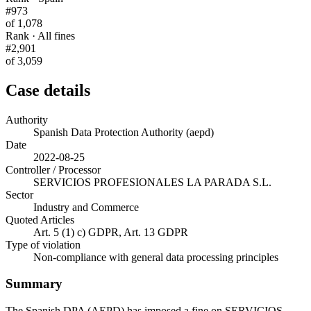
#973
of 1,078
Rank · All fines
#2,901
of 3,059
Case details
Authority
Spanish Data Protection Authority (aepd)
Date
2022-08-25
Controller / Processor
SERVICIOS PROFESIONALES LA PARADA S.L.
Sector
Industry and Commerce
Quoted Articles
Art. 5 (1) c) GDPR, Art. 13 GDPR
Type of violation
Non-compliance with general data processing principles
Summary
The Spanish DPA (AEPD) has imposed a fine on SERVICIOS