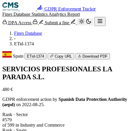
GDPR Enforcement Tracker
Fines Database
Statistics
Analytics
Report
DPA Access
Submit a fine
Fines Database
›
ETid-1374
Spain
ETid-1374
Copy URL
Download PDF
SERVICIOS PROFESIONALES LA
PARADA S.L.
480 €
GDPR enforcement action by
Spanish Data Protection Authority
(aepd)
on 2022-08-25.
Rank · Sector
#579
of 599 in Industry and Commerce
Rank · Spain