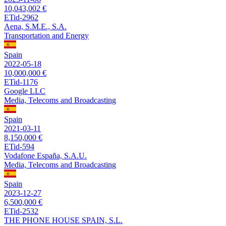
10,043,002 €
ETid-2962
Aena, S.M.E., S.A.
Transportation and Energy
Spain
2022-05-18
10,000,000 €
ETid-1176
Google LLC
Media, Telecoms and Broadcasting
Spain
2021-03-11
8,150,000 €
ETid-594
Vodafone España, S.A.U.
Media, Telecoms and Broadcasting
Spain
2023-12-27
6,500,000 €
ETid-2532
THE PHONE HOUSE SPAIN, S.L.