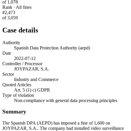
of 1,078
Rank · All fines
#2,473
of 3,059
Case details
Authority
Spanish Data Protection Authority (aepd)
Date
2022-07-12
Controller / Processor
JOYPAZAR, S.A.
Sector
Industry and Commerce
Quoted Articles
Art. 5 (1) c) GDPR
Type of violation
Non-compliance with general data processing principles
Summary
The Spanish DPA (AEPD) has imposed a fine of 1,600 on
JOYPAZAR, S.A.. The company had installed video surveillance