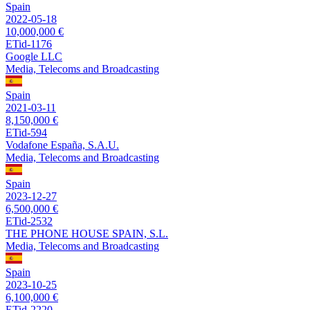
Spain
2022-05-18
10,000,000 €
ETid-1176
Google LLC
Media, Telecoms and Broadcasting
Spain
2021-03-11
8,150,000 €
ETid-594
Vodafone España, S.A.U.
Media, Telecoms and Broadcasting
Spain
2023-12-27
6,500,000 €
ETid-2532
THE PHONE HOUSE SPAIN, S.L.
Media, Telecoms and Broadcasting
Spain
2023-10-25
6,100,000 €
ETid-2220