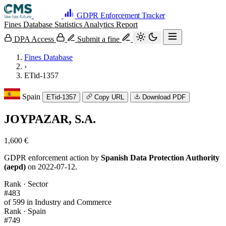
GDPR Enforcement Tracker
Fines Database
Statistics
Analytics
Report
DPA Access
Submit a fine
Fines Database
›
ETid-1357
Spain
ETid-1357
Copy URL
Download PDF
JOYPAZAR, S.A.
1,600 €
GDPR enforcement action by
Spanish Data Protection Authority
(aepd)
on 2022-07-12.
Rank · Sector
#483
of 599 in Industry and Commerce
Rank · Spain
#749