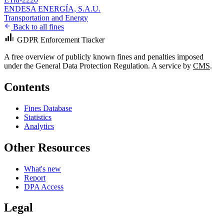
ENDESA ENERGÍA, S.A.U.
Transportation and Energy
Back to all fines
GDPR Enforcement Tracker
A free overview of publicly known fines and penalties imposed
under the General Data Protection Regulation. A service by
CMS
.
Contents
Fines Database
Statistics
Analytics
Other Resources
What's new
Report
DPA Access
Legal