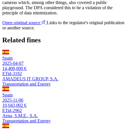
cameras which, among other things, also covered a public
playground. The DPA considered this to be a violation of the
principle of data minimization.
Open original source
Links to the regulator's original publication
or another source.
Related fines
Spain
2025-04-07
14,400,000 €
ETid-3192
AMADEUS IT GROUP, S.A.
Transportation and Energy
Spain
2025-11-06
10,043,002 €
ETid-2962
Aena, S.M.E., S.A.
Transportation and Energy