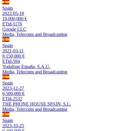
Spain
2022-05-18
10,000,000 €
ETid-1176
Google LLC
Media, Telecoms and Broadcasting
Spain
2021-03-11
8,150,000 €
ETid-594
Vodafone España, S.A.U.
Media, Telecoms and Broadcasting
Spain
2023-12-27
6,500,000 €
ETid-2532
THE PHONE HOUSE SPAIN, S.L.
Media, Telecoms and Broadcasting
Spain
2023-10-25
6,100,000 €