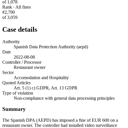
of 1,078
Rank · All fines
#2,790
of 3,059
Case details
Authority
Spanish Data Protection Authority (aepd)
Date
2022-08-08
Controller / Processor
Restaurant owner
Sector
Accomodation and Hospitality
Quoted Articles
Art. 5 (1) c) GDPR, Art. 13 GDPR
Type of violation
Non-compliance with general data processing principles
Summary
The Spanish DPA (AEPD) has imposed a fine of EUR 600 on a
restaurant owner. The controller had installed video surveillance