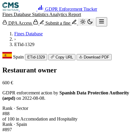
GDPR Enforcement Tracker
Fines Database
Statistics
Analytics
Report
DPA Access
Submit a fine
Fines Database
›
ETid-1329
Spain
ETid-1329
Copy URL
Download PDF
Restaurant owner
600 €
GDPR enforcement action by
Spanish Data Protection Authority
(aepd)
on 2022-08-08.
Rank · Sector
#88
of 100 in Accomodation and Hospitality
Rank · Spain
#897