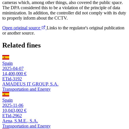
cameras which, among other things, also covered the public space.
The DPA considered this to be a violation of the principle of data
minimization. In addition, the controller did not comply with its duty
to properly inform about the CCTV.
Open original source
Links to the regulator's original publication
or another source.
Related fines
Spain
2025-04-07
14,400,000 €
ETid-3192
AMADEUS IT GROUP, S.A.
Transportation and Energy
Spain
2025-11-06
10,043,002 €
ETid-2962
Aena, S.M.E., S.A.
Transportation and Energy