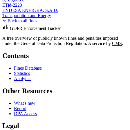
ETid-2220
ENDESA ENERGÍA, S.A.U.
Transportation and Energy
Back to all fines
GDPR Enforcement Tracker
A free overview of publicly known fines and penalties imposed
under the General Data Protection Regulation. A service by
CMS
.
Contents
Fines Database
Statistics
Analytics
Other Resources
What's new
Report
DPA Access
Legal