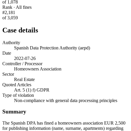
of 1,078
Rank · All fines
#2,181
of 3,059
Case details
Authority
Spanish Data Protection Authority (aepd)
Date
2022-07-26
Controller / Processor
Homeowners Association
Sector
Real Estate
Quoted Articles
Art. 5 (1) f) GDPR
Type of violation
Non-compliance with general data processing principles
Summary
The Spanish DPA has fined a homeowners association EUR 2,500
for publishing information (name, surname, apartments) regarding