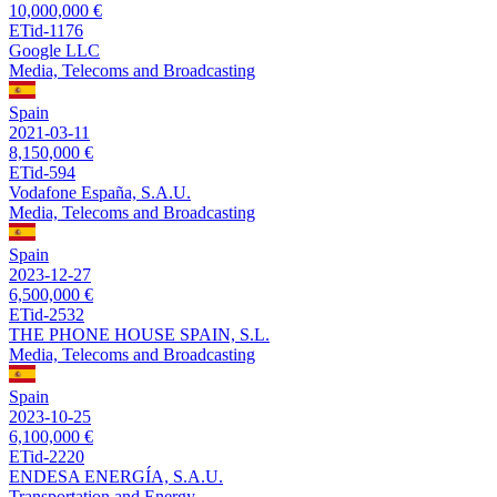
10,000,000 €
ETid-1176
Google LLC
Media, Telecoms and Broadcasting
Spain
2021-03-11
8,150,000 €
ETid-594
Vodafone España, S.A.U.
Media, Telecoms and Broadcasting
Spain
2023-12-27
6,500,000 €
ETid-2532
THE PHONE HOUSE SPAIN, S.L.
Media, Telecoms and Broadcasting
Spain
2023-10-25
6,100,000 €
ETid-2220
ENDESA ENERGÍA, S.A.U.
Transportation and Energy