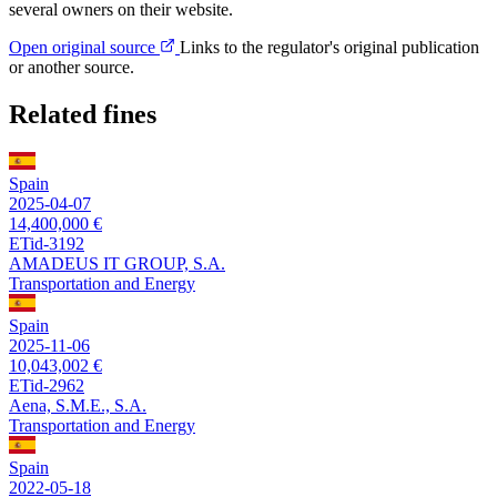
several owners on their website.
Open original source
Links to the regulator's original publication
or another source.
Related fines
Spain
2025-04-07
14,400,000 €
ETid-3192
AMADEUS IT GROUP, S.A.
Transportation and Energy
Spain
2025-11-06
10,043,002 €
ETid-2962
Aena, S.M.E., S.A.
Transportation and Energy
Spain
2022-05-18