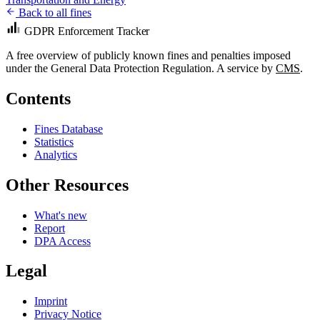
Back to all fines
GDPR Enforcement Tracker
A free overview of publicly known fines and penalties imposed
under the General Data Protection Regulation. A service by
CMS
.
Contents
Fines Database
Statistics
Analytics
Other Resources
What's new
Report
DPA Access
Legal
Imprint
Privacy Notice