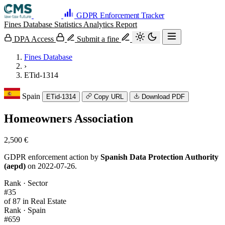
GDPR Enforcement Tracker
Fines Database
Statistics
Analytics
Report
DPA Access
Submit a fine
Fines Database
›
ETid-1314
Spain
ETid-1314
Copy URL
Download PDF
Homeowners Association
2,500 €
GDPR enforcement action by
Spanish Data Protection Authority
(aepd)
on 2022-07-26.
Rank · Sector
#35
of 87 in Real Estate
Rank · Spain
#659