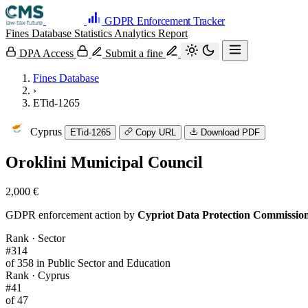
GDPR Enforcement Tracker
Fines Database
Statistics
Analytics
Report
DPA Access
Submit a fine
Fines Database
›
ETid-1265
Cyprus
ETid-1265
Copy URL
Download PDF
Oroklini Municipal Council
2,000 €
GDPR enforcement action by
Cypriot Data Protection Commissio
Rank · Sector
#314
of 358 in Public Sector and Education
Rank · Cyprus
#41
of 47