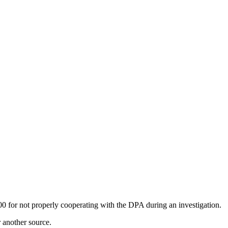
 for not properly cooperating with the DPA during an investigation.
r another source.