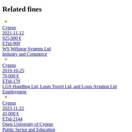
Related fines
Cyprus
2021-11-12
925,000 €
ETid-909
WS WiSpear Systems Ltd
Industry and Commerce
Cyprus
2019-10-25
70,000 €
ETid-179
LGS Handling Ltd, Louis Travel Ltd, and Louis Aviation Ltd
Employment
Cyprus
2023-11-22
45,000 €
ETid-2144
Open University of Cyprus
Public Sector and Education