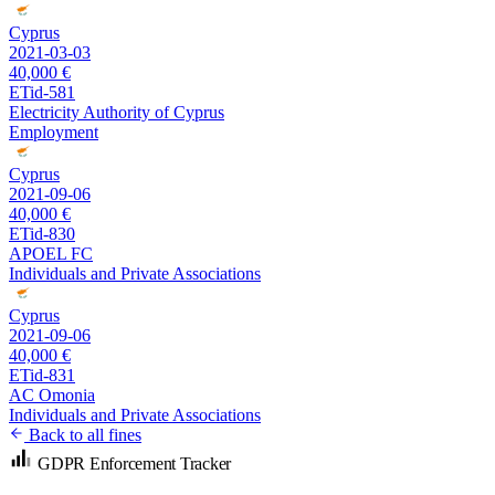
Cyprus
2021-03-03
40,000 €
ETid-581
Electricity Authority of Cyprus
Employment
Cyprus
2021-09-06
40,000 €
ETid-830
APOEL FC
Individuals and Private Associations
Cyprus
2021-09-06
40,000 €
ETid-831
AC Omonia
Individuals and Private Associations
Back to all fines
GDPR Enforcement Tracker