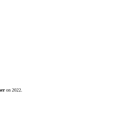
ner
on 2022.