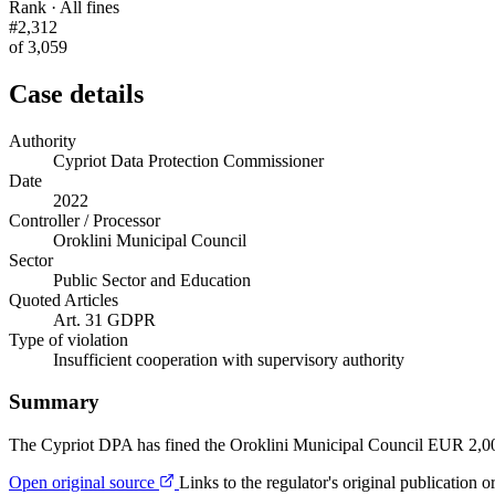
Rank · All fines
#2,312
of 3,059
Case details
Authority
Cypriot Data Protection Commissioner
Date
2022
Controller / Processor
Oroklini Municipal Council
Sector
Public Sector and Education
Quoted Articles
Art. 31 GDPR
Type of violation
Insufficient cooperation with supervisory authority
Summary
The Cypriot DPA has fined the Oroklini Municipal Council EUR 2,000
Open original source
Links to the regulator's original publication o