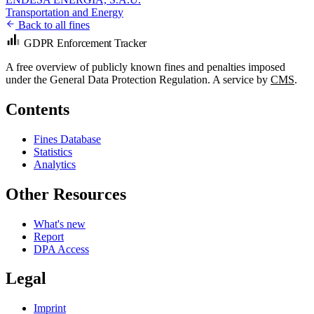
Transportation and Energy
Back to all fines
GDPR Enforcement Tracker
A free overview of publicly known fines and penalties imposed
under the General Data Protection Regulation. A service by
CMS
.
Contents
Fines Database
Statistics
Analytics
Other Resources
What's new
Report
DPA Access
Legal
Imprint