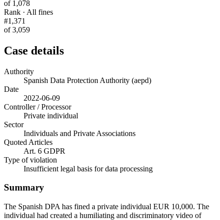
of 1,078
Rank · All fines
#1,371
of 3,059
Case details
Authority
Spanish Data Protection Authority (aepd)
Date
2022-06-09
Controller / Processor
Private individual
Sector
Individuals and Private Associations
Quoted Articles
Art. 6 GDPR
Type of violation
Insufficient legal basis for data processing
Summary
The Spanish DPA has fined a private individual EUR 10,000. The
individual had created a humiliating and discriminatory video of