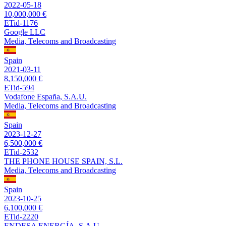
2022-05-18
10,000,000 €
ETid-1176
Google LLC
Media, Telecoms and Broadcasting
Spain
2021-03-11
8,150,000 €
ETid-594
Vodafone España, S.A.U.
Media, Telecoms and Broadcasting
Spain
2023-12-27
6,500,000 €
ETid-2532
THE PHONE HOUSE SPAIN, S.L.
Media, Telecoms and Broadcasting
Spain
2023-10-25
6,100,000 €
ETid-2220
ENDESA ENERGÍA, S.A.U.