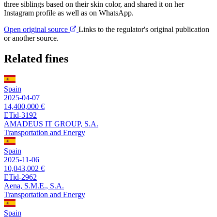
three siblings based on their skin color, and shared it on her
Instagram profile as well as on WhatsApp.
Open original source
Links to the regulator's original publication
or another source.
Related fines
Spain
2025-04-07
14,400,000 €
ETid-3192
AMADEUS IT GROUP, S.A.
Transportation and Energy
Spain
2025-11-06
10,043,002 €
ETid-2962
Aena, S.M.E., S.A.
Transportation and Energy
Spain