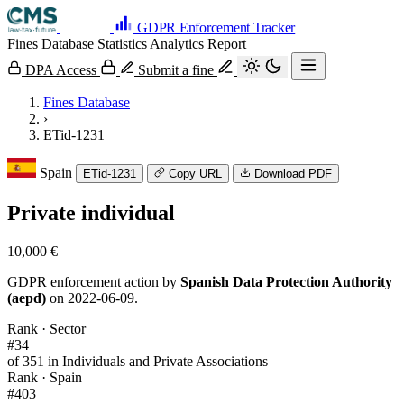
GDPR Enforcement Tracker
Fines Database
Statistics
Analytics
Report
DPA Access
Submit a fine
Fines Database
›
ETid-1231
Spain
ETid-1231
Copy URL
Download PDF
Private individual
10,000 €
GDPR enforcement action by
Spanish Data Protection Authority
(aepd)
on 2022-06-09.
Rank · Sector
#34
of 351 in Individuals and Private Associations
Rank · Spain
#403