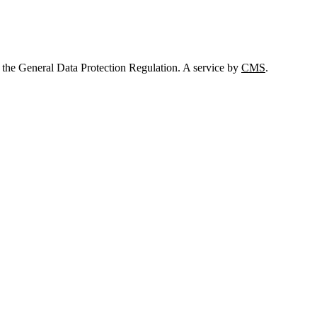
 the General Data Protection Regulation. A service by
CMS
.