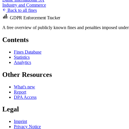
Industry and Commerce
Back to all fines
GDPR Enforcement Tracker
A free overview of publicly known fines and penalties imposed under
Contents
Fines Database
Statistics
Analytics
Other Resources
What's new
Report
DPA Access
Legal
Imprint
Privacy Notice