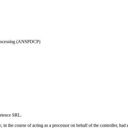
 Processing (ANSPDCP)
rience SRL.
, in the course of acting as a processor on behalf of the controller, h