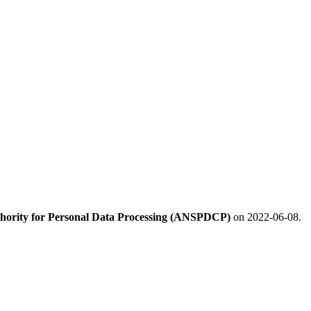
hority for Personal Data Processing (ANSPDCP)
on 2022-06-08.