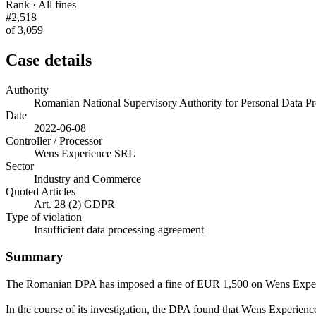
Rank · All fines
#2,518
of 3,059
Case details
Authority
Romanian National Supervisory Authority for Personal Data
Date
2022-06-08
Controller / Processor
Wens Experience SRL
Sector
Industry and Commerce
Quoted Articles
Art. 28 (2) GDPR
Type of violation
Insufficient data processing agreement
Summary
The Romanian DPA has imposed a fine of EUR 1,500 on Wens Expe
In the course of its investigation, the DPA found that Wens Experience