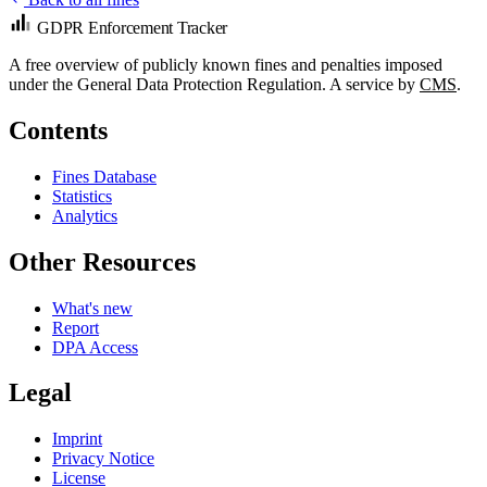
GDPR Enforcement Tracker
A free overview of publicly known fines and penalties imposed
under the General Data Protection Regulation. A service by
CMS
.
Contents
Fines Database
Statistics
Analytics
Other Resources
What's new
Report
DPA Access
Legal
Imprint
Privacy Notice
License