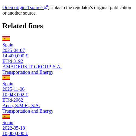
Open original source
Links to the regulator's original publication
or another source.
Related fines
Spain
2025-04-07
14,400,000 €
ETid-3192
AMADEUS IT GROUP, S.A.
Transportation and Energy
Spain
2025-11-06
10,043,002 €
ETid-2962
Aena, S.M.E., S.A.
Transportation and Energy
Spain
2022-05-18
10,000,000 €