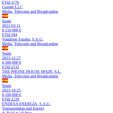
ETid-1176
Google LLC
Media, Telecoms and Broadcasting
Spain
2021-03-11
8,150,000 €
ETid-594
Vodafone España, S.A.U.
Media, Telecoms and Broadcasting
Spain
2023-12-27
6,500,000 €
ETid-2532
THE PHONE HOUSE SPAIN, S.L.
Media, Telecoms and Broadcasting
Spain
2023-10-25
6,100,000 €
ETid-2220
ENDESA ENERGÍA, S.A.U.
Transportation and Energy
Back to all fines