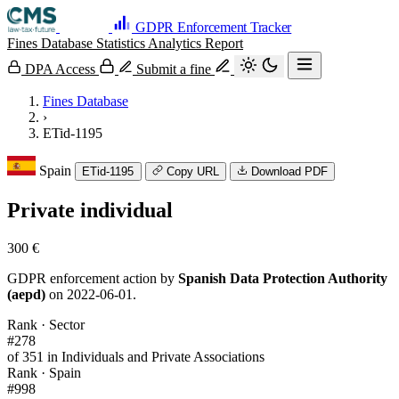
GDPR Enforcement Tracker
Fines Database
Statistics
Analytics
Report
DPA Access
Submit a fine
Fines Database
›
ETid-1195
Spain
ETid-1195
Copy URL
Download PDF
Private individual
300 €
GDPR enforcement action by
Spanish Data Protection Authority
(aepd)
on 2022-06-01.
Rank · Sector
#278
of 351 in Individuals and Private Associations
Rank · Spain
#998