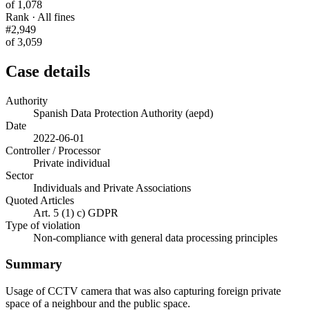
of 1,078
Rank · All fines
#2,949
of 3,059
Case details
Authority
Spanish Data Protection Authority (aepd)
Date
2022-06-01
Controller / Processor
Private individual
Sector
Individuals and Private Associations
Quoted Articles
Art. 5 (1) c) GDPR
Type of violation
Non-compliance with general data processing principles
Summary
Usage of CCTV camera that was also capturing foreign private
space of a neighbour and the public space.