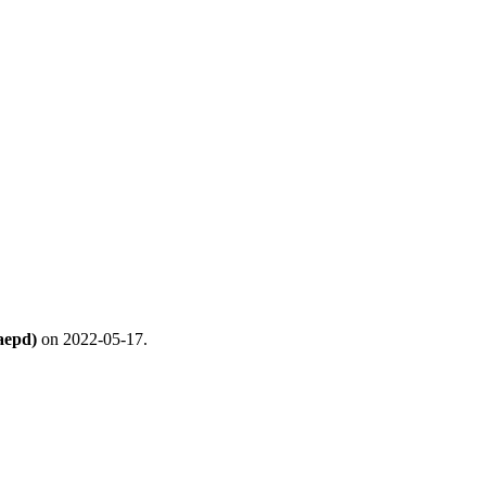
aepd)
on 2022-05-17.