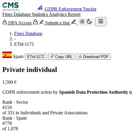
GDPR Enforcement Tracker
Fines Database
Statistics
Analytics
Report
DPA Access
Submit a fine
Fines Database
›
ETid-1172
Spain
ETid-1172
Copy URL
Download PDF
Private individual
1,500 €
GDPR enforcement action by
Spanish Data Protection Authority (
Rank · Sector
#159
of 351 in Individuals and Private Associations
Rank · Spain
#778
of 1,078