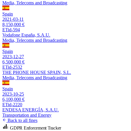
Media, Telecoms and Broadcasting
Spain
2021-03-11
8,150,000 €
ETid-594
Vodafone España, S.A.U.
Media, Telecoms and Broadcasting
Spain
2023-12-27
6,500,000 €
ETid-2532
THE PHONE HOUSE SPAIN, S.L.
Media, Telecoms and Broadcasting
Spain
2023-10-25
6,100,000 €
ETid-2220
ENDESA ENERGÍA, S.A.U.
Transportation and Energy
Back to all fines
GDPR Enforcement Tracker