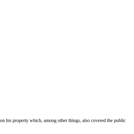
n his property which, among other things, also covered the public