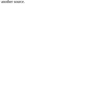
r another source.