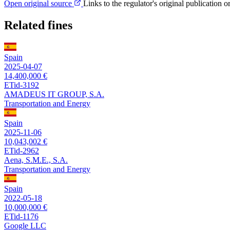
Open original source
Links to the regulator's original publication o
Related fines
Spain
2025-04-07
14,400,000 €
ETid-3192
AMADEUS IT GROUP, S.A.
Transportation and Energy
Spain
2025-11-06
10,043,002 €
ETid-2962
Aena, S.M.E., S.A.
Transportation and Energy
Spain
2022-05-18
10,000,000 €
ETid-1176
Google LLC