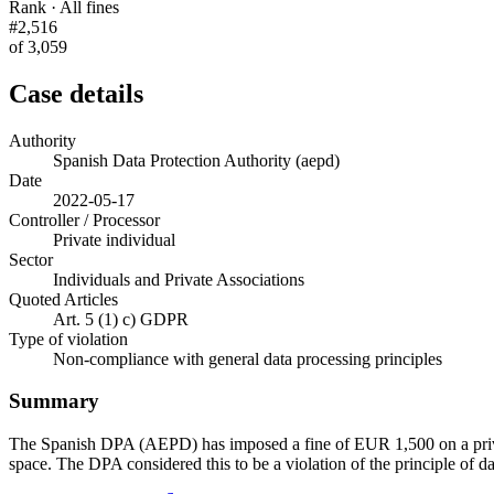
Rank · All fines
#2,516
of 3,059
Case details
Authority
Spanish Data Protection Authority (aepd)
Date
2022-05-17
Controller / Processor
Private individual
Sector
Individuals and Private Associations
Quoted Articles
Art. 5 (1) c) GDPR
Type of violation
Non-compliance with general data processing principles
Summary
The Spanish DPA (AEPD) has imposed a fine of EUR 1,500 on a private
space. The DPA considered this to be a violation of the principle of d