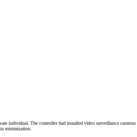
 individual. The controller had installed video surveillance cameras o
ata minimization.