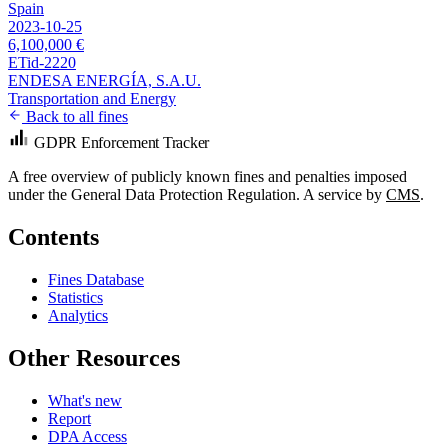
Spain
2023-10-25
6,100,000 €
ETid-2220
ENDESA ENERGÍA, S.A.U.
Transportation and Energy
Back to all fines
GDPR Enforcement Tracker
A free overview of publicly known fines and penalties imposed
under the General Data Protection Regulation. A service by
CMS
.
Contents
Fines Database
Statistics
Analytics
Other Resources
What's new
Report
DPA Access