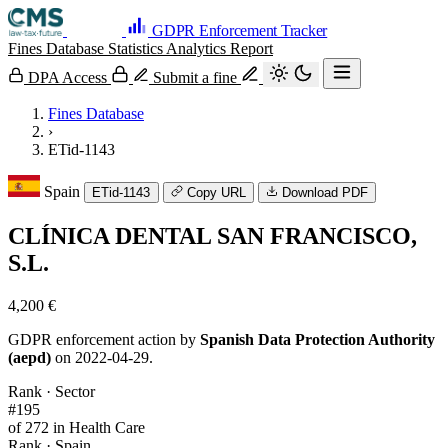
GDPR Enforcement Tracker
Fines Database
Statistics
Analytics
Report
DPA Access
Submit a fine
Fines Database
›
ETid-1143
Spain
ETid-1143
Copy URL
Download PDF
CLÍNICA DENTAL SAN FRANCISCO,
S.L.
4,200 €
GDPR enforcement action by
Spanish Data Protection Authority
(aepd)
on 2022-04-29.
Rank · Sector
#195
of 272 in Health Care
Rank · Spain