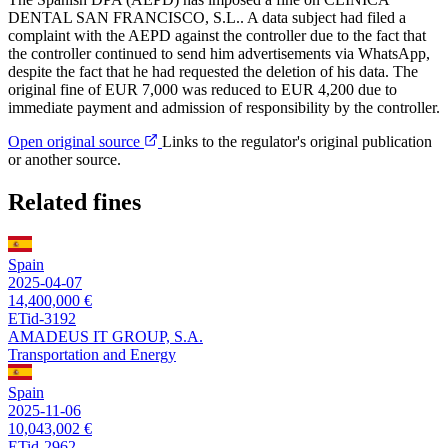
DENTAL SAN FRANCISCO, S.L.. A data subject had filed a
complaint with the AEPD against the controller due to the fact that
the controller continued to send him advertisements via WhatsApp,
despite the fact that he had requested the deletion of his data. The
original fine of EUR 7,000 was reduced to EUR 4,200 due to
immediate payment and admission of responsibility by the controller.
Open original source
Links to the regulator's original publication
or another source.
Related fines
Spain
2025-04-07
14,400,000 €
ETid-3192
AMADEUS IT GROUP, S.A.
Transportation and Energy
Spain
2025-11-06
10,043,002 €
ETid-2962