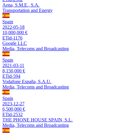
Aena, S.M.E., S.A.
Transportation and Energy
Spain
2022-05-18
10,000,000 €
ETid-1176
Google LLC
Media, Telecoms and Broadcasting
Spain
2021-03-11
8,150,000 €
ETid-594
Vodafone España, S.A.U.
Media, Telecoms and Broadcasting
Spain
2023-12-27
6,500,000 €
ETid-2532
THE PHONE HOUSE SPAIN, S.L.
Media, Telecoms and Broadcasting