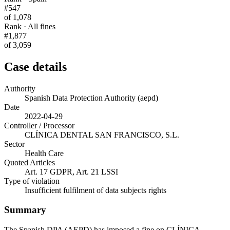
#547
of 1,078
Rank · All fines
#1,877
of 3,059
Case details
Authority
Spanish Data Protection Authority (aepd)
Date
2022-04-29
Controller / Processor
CLÍNICA DENTAL SAN FRANCISCO, S.L.
Sector
Health Care
Quoted Articles
Art. 17 GDPR, Art. 21 LSSI
Type of violation
Insufficient fulfilment of data subjects rights
Summary
The Spanish DPA (AEPD) has imposed a fine on CLÍNICA