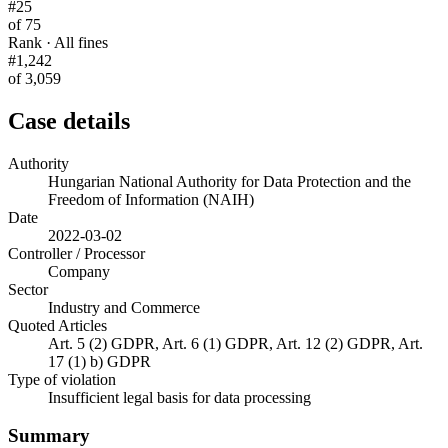
#25
of 75
Rank · All fines
#1,242
of 3,059
Case details
Authority
Hungarian National Authority for Data Protection and the
Freedom of Information (NAIH)
Date
2022-03-02
Controller / Processor
Company
Sector
Industry and Commerce
Quoted Articles
Art. 5 (2) GDPR, Art. 6 (1) GDPR, Art. 12 (2) GDPR, Art.
17 (1) b) GDPR
Type of violation
Insufficient legal basis for data processing
Summary