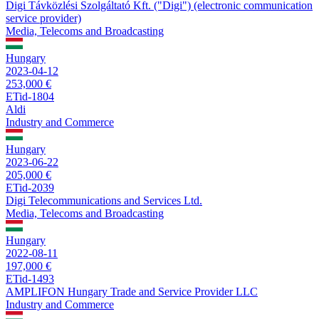
Digi Távközlési Szolgáltató Kft. ("Digi") (electronic communication
service provider)
Media, Telecoms and Broadcasting
Hungary
2023-04-12
253,000 €
ETid-1804
Aldi
Industry and Commerce
Hungary
2023-06-22
205,000 €
ETid-2039
Digi Telecommunications and Services Ltd.
Media, Telecoms and Broadcasting
Hungary
2022-08-11
197,000 €
ETid-1493
AMPLIFON Hungary Trade and Service Provider LLC
Industry and Commerce