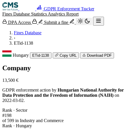
GDPR Enforcement Tracker
Fines Database
Statistics
Analytics
Report
DPA Access
Submit a fine
Fines Database
›
ETid-1138
Hungary
ETid-1138
Copy URL
Download PDF
Company
13,500 €
GDPR enforcement action by
Hungarian National Authority for
Data Protection and the Freedom of Information (NAIH)
on
2022-03-02.
Rank · Sector
#198
of 599 in Industry and Commerce
Rank · Hungary