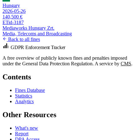
Hungary
2026-05-26
140,500 €
ETid-3187
Mediaworks Hungary Zrt.
Media, Telecoms and Broadcasting
Back to all fines
GDPR Enforcement Tracker
A free overview of publicly known fines and penalties imposed
under the General Data Protection Regulation. A service by
CMS
.
Contents
Fines Database
Statistics
Analytics
Other Resources
What's new
Report
DPA Access