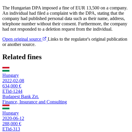
The Hungarian DPA imposed a fine of EUR 13,500 on a company.
An individual had filed a complaint with the DPA, stating that the
company had published personal data such as their name, address,
telephone number without their consent. Furthermore, the company
had not responded to a deletion request from the individual.
Open original source
Links to the regulator's original publication
or another source.
Related fines
Hungary
2022-02-08
634,000 €
ETid-1244
Budapest Bank Zrt.
Finance, Insurance and Consulting
Hungary
2020-06-12
288,000 €
ETid-313