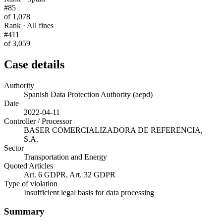
#85
of 1,078
Rank · All fines
#411
of 3,059
Case details
Authority
Spanish Data Protection Authority (aepd)
Date
2022-04-11
Controller / Processor
BASER COMERCIALIZADORA DE REFERENCIA,
S.A.
Sector
Transportation and Energy
Quoted Articles
Art. 6 GDPR, Art. 32 GDPR
Type of violation
Insufficient legal basis for data processing
Summary