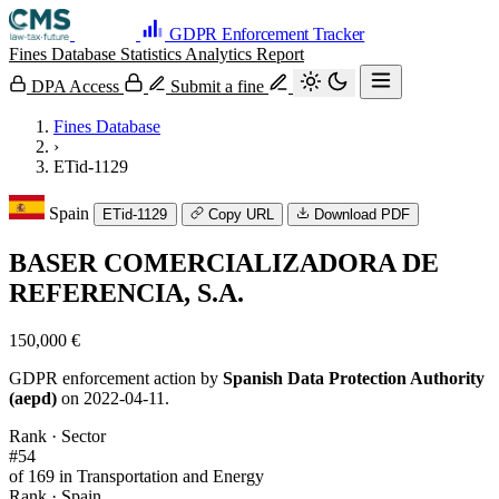
GDPR Enforcement Tracker
Fines Database
Statistics
Analytics
Report
DPA Access
Submit a fine
Fines Database
›
ETid-1129
Spain
ETid-1129
Copy URL
Download PDF
BASER COMERCIALIZADORA DE
REFERENCIA, S.A.
150,000 €
GDPR enforcement action by
Spanish Data Protection Authority
(aepd)
on 2022-04-11.
Rank · Sector
#54
of 169 in Transportation and Energy
Rank · Spain