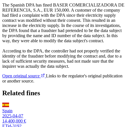
The Spanish DPA has fined BASER COMERCIALIZADORA DE
REFERENCIA, S.A., EUR 150,000. A customer of the company
had filed a complaint with the DPA since their electricity supply
contract was modified without their consent. This resulted in an
increase in the electricity supply. In the course of its investigations,
the DPA found that a fraudster had pretended to be the data subject
by providing the name and ID number of the data subject. In this
way, they were able to modify the data subject's contract.
According to the DPA, the controller had not properly verified the
identity of the fraudster before modifying the contract and, due to a
lack of sufficient security measures, had not made sure that the
inquirer was actually the data subject.
Open original source
Links to the regulator's original publication
or another source.
Related fines
Spain
2025-04-07
14,400,000 €
ETid-3192