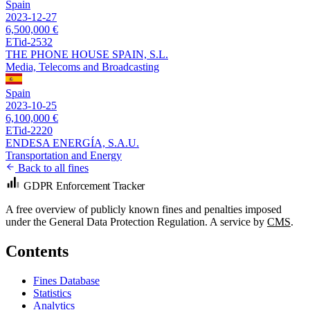
Spain
2023-12-27
6,500,000 €
ETid-2532
THE PHONE HOUSE SPAIN, S.L.
Media, Telecoms and Broadcasting
Spain
2023-10-25
6,100,000 €
ETid-2220
ENDESA ENERGÍA, S.A.U.
Transportation and Energy
Back to all fines
GDPR Enforcement Tracker
A free overview of publicly known fines and penalties imposed
under the General Data Protection Regulation. A service by
CMS
.
Contents
Fines Database
Statistics
Analytics