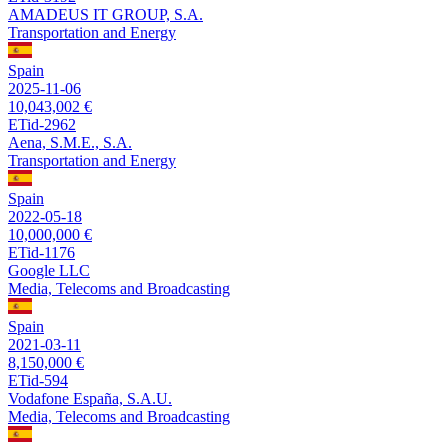
AMADEUS IT GROUP, S.A.
Transportation and Energy
Spain
2025-11-06
10,043,002 €
ETid-2962
Aena, S.M.E., S.A.
Transportation and Energy
Spain
2022-05-18
10,000,000 €
ETid-1176
Google LLC
Media, Telecoms and Broadcasting
Spain
2021-03-11
8,150,000 €
ETid-594
Vodafone España, S.A.U.
Media, Telecoms and Broadcasting