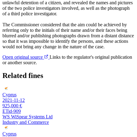
unlawful detention of a citizen, and revealed the names and pictures
of the two police investigators involved, as well as the photograph
of a third police investigator.
The Commissioner considered that the aim could be achieved by
referring only to the initials of their name and/or their faces being
blurred and/or publishing photographs drawn from a distant distance
so that it was impossible to identify the persons, and these actions
would not bring any change in the nature of the case.
Open original source
Links to the regulator's original publication
or another source.
Related fines
Cyprus
2021-11-12
925,000 €
ETid-909
WS WiSpear Systems Ltd
Industry and Commerce
Cyprus