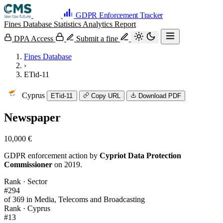
GDPR Enforcement Tracker
Fines Database
Statistics
Analytics
Report
DPA Access
Submit a fine
Fines Database
›
ETid-11
Cyprus
ETid-11
Copy URL
Download PDF
Newspaper
10,000 €
GDPR enforcement action by
Cypriot Data Protection
Commissioner
on 2019.
Rank · Sector
#294
of 369 in Media, Telecoms and Broadcasting
Rank · Cyprus
#13