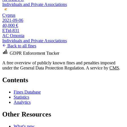
Individuals and Private Associations
Cyprus
2021-09-06
40,000 €
ETid-831
AC Omonia
Individuals and Private Associations
Back to all fines
GDPR Enforcement Tracker
A free overview of publicly known fines and penalties imposed
under the General Data Protection Regulation. A service by
CMS
.
Contents
Fines Database
Statistics
Analytics
Other Resources
What's new