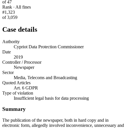
of 47
Rank · All fines
#1,323
of 3,059
Case details
Authority
Cypriot Data Protection Commissioner
Date
2019
Controller / Processor
Newspaper
Sector
Media, Telecoms and Broadcasting
Quoted Articles
Art. 6 GDPR
Type of violation
Insufficient legal basis for data processing
Summary
The publication of the newspaper, both in hard copy and in
electronic form, allegedly involved inconvenience, unnecessary and