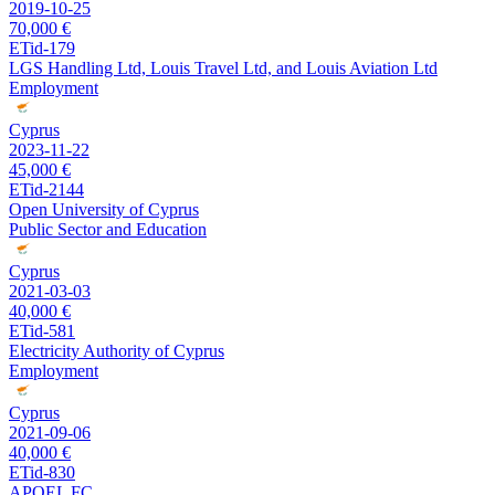
2019-10-25
70,000 €
ETid-179
LGS Handling Ltd, Louis Travel Ltd, and Louis Aviation Ltd
Employment
Cyprus
2023-11-22
45,000 €
ETid-2144
Open University of Cyprus
Public Sector and Education
Cyprus
2021-03-03
40,000 €
ETid-581
Electricity Authority of Cyprus
Employment
Cyprus
2021-09-06
40,000 €
ETid-830
APOEL FC