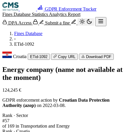
GDPR Enforcement Tracker
Fines Database
Statistics
Analytics
Report
DPA Access
Submit a fine
Fines Database
›
ETid-1092
Croatia
ETid-1092
Copy URL
Download PDF
Energy company (name not available at
the moment)
124,245 €
GDPR enforcement action by
Croatian Data Protection
Authority (azop)
on 2022-03-08.
Rank · Sector
#57
of 169 in Transportation and Energy
Rank · Croatia