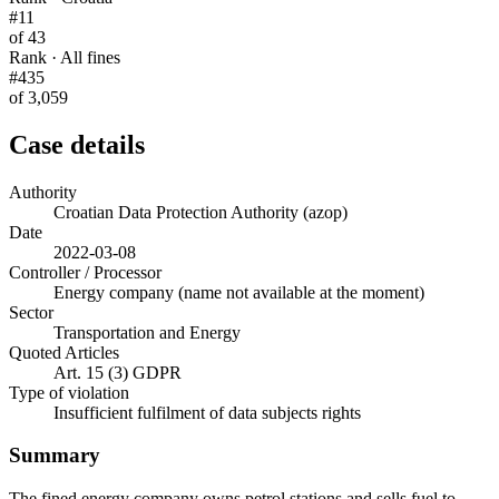
#11
of 43
Rank · All fines
#435
of 3,059
Case details
Authority
Croatian Data Protection Authority (azop)
Date
2022-03-08
Controller / Processor
Energy company (name not available at the moment)
Sector
Transportation and Energy
Quoted Articles
Art. 15 (3) GDPR
Type of violation
Insufficient fulfilment of data subjects rights
Summary
The fined energy company owns petrol stations and sells fuel to