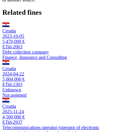
Related fines
Croatia
2023-10-05
5,470,000 €
ETid-2063
Debt collection company
Finance, Insurance and Consulting
Croatia
2024-04-22
5,004,000 €
ETid-2303
Unknown
Not assigned
Croatia
2025-11-24
4,500,000 €
ETid-2937
Telecommunications operator (operator of electronic