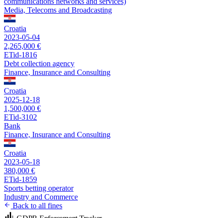
communications networks and services)
Media, Telecoms and Broadcasting
Croatia
2023-05-04
2,265,000 €
ETid-1816
Debt collection agency
Finance, Insurance and Consulting
Croatia
2025-12-18
1,500,000 €
ETid-3102
Bank
Finance, Insurance and Consulting
Croatia
2023-05-18
380,000 €
ETid-1859
Sports betting operator
Industry and Commerce
Back to all fines