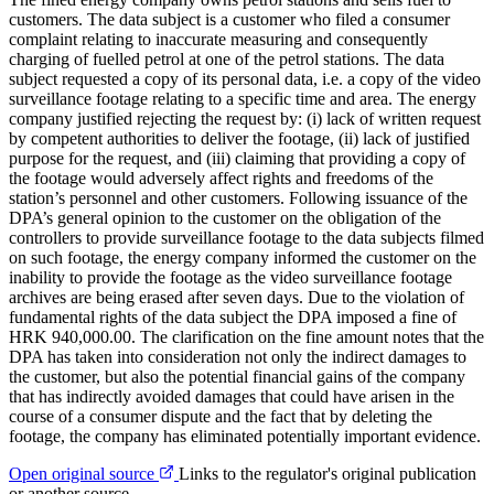
customers. The data subject is a customer who filed a consumer
complaint relating to inaccurate measuring and consequently
charging of fuelled petrol at one of the petrol stations. The data
subject requested a copy of its personal data, i.e. a copy of the video
surveillance footage relating to a specific time and area. The energy
company justified rejecting the request by: (i) lack of written request
by competent authorities to deliver the footage, (ii) lack of justified
purpose for the request, and (iii) claiming that providing a copy of
the footage would adversely affect rights and freedoms of the
station’s personnel and other customers. Following issuance of the
DPA’s general opinion to the customer on the obligation of the
controllers to provide surveillance footage to the data subjects filmed
on such footage, the energy company informed the customer on the
inability to provide the footage as the video surveillance footage
archives are being erased after seven days. Due to the violation of
fundamental rights of the data subject the DPA imposed a fine of
HRK 940,000.00. The clarification on the fine amount notes that the
DPA has taken into consideration not only the indirect damages to
the customer, but also the potential financial gains of the company
that has indirectly avoided damages that could have arisen in the
course of a consumer dispute and the fact that by deleting the
footage, the company has eliminated potentially important evidence.
Open original source
Links to the regulator's original publication
or another source.