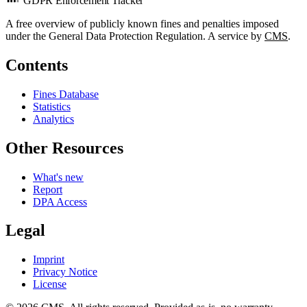
GDPR Enforcement Tracker
A free overview of publicly known fines and penalties imposed
under the General Data Protection Regulation. A service by
CMS
.
Contents
Fines Database
Statistics
Analytics
Other Resources
What's new
Report
DPA Access
Legal
Imprint
Privacy Notice
License