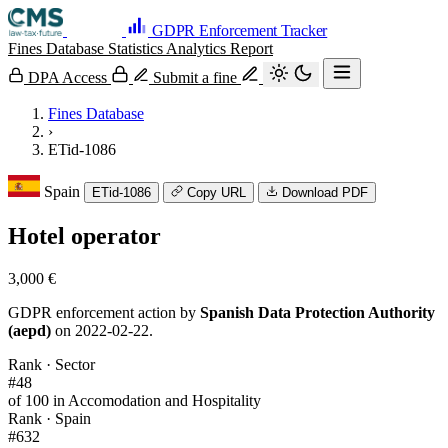
GDPR Enforcement Tracker
Fines Database
Statistics
Analytics
Report
DPA Access
Submit a fine
Fines Database
›
ETid-1086
Spain
ETid-1086
Copy URL
Download PDF
Hotel operator
3,000 €
GDPR enforcement action by
Spanish Data Protection Authority
(aepd)
on 2022-02-22.
Rank · Sector
#48
of 100 in Accomodation and Hospitality
Rank · Spain
#632