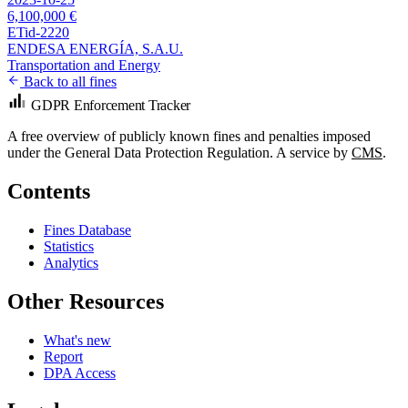
6,100,000 €
ETid-2220
ENDESA ENERGÍA, S.A.U.
Transportation and Energy
Back to all fines
GDPR Enforcement Tracker
A free overview of publicly known fines and penalties imposed
under the General Data Protection Regulation. A service by
CMS
.
Contents
Fines Database
Statistics
Analytics
Other Resources
What's new
Report
DPA Access