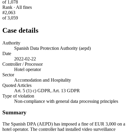
of 1,078
Rank · All fines
#2,063
of 3,059
Case details
Authority
Spanish Data Protection Authority (aepd)
Date
2022-02-22
Controller / Processor
Hotel operator
Sector
Accomodation and Hospitality
Quoted Articles
Art. 5 (1) c) GDPR, Art. 13 GDPR
Type of violation
Non-compliance with general data processing principles
Summary
The Spanish DPA (AEPD) has imposed a fine of EUR 3,000 on a
hotel operator. The controller had installed video surveillance