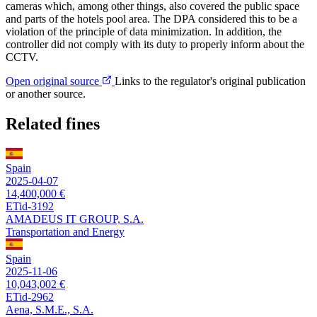
cameras which, among other things, also covered the public space
and parts of the hotels pool area. The DPA considered this to be a
violation of the principle of data minimization. In addition, the
controller did not comply with its duty to properly inform about the
CCTV.
Open original source
Links to the regulator's original publication
or another source.
Related fines
Spain
2025-04-07
14,400,000 €
ETid-3192
AMADEUS IT GROUP, S.A.
Transportation and Energy
Spain
2025-11-06
10,043,002 €
ETid-2962
Aena, S.M.E., S.A.