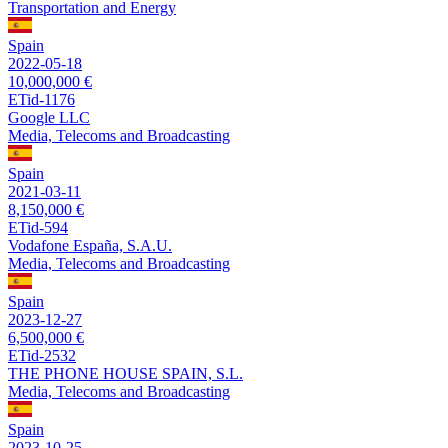
Transportation and Energy
Spain
2022-05-18
10,000,000 €
ETid-1176
Google LLC
Media, Telecoms and Broadcasting
Spain
2021-03-11
8,150,000 €
ETid-594
Vodafone España, S.A.U.
Media, Telecoms and Broadcasting
Spain
2023-12-27
6,500,000 €
ETid-2532
THE PHONE HOUSE SPAIN, S.L.
Media, Telecoms and Broadcasting
Spain
2023-10-25