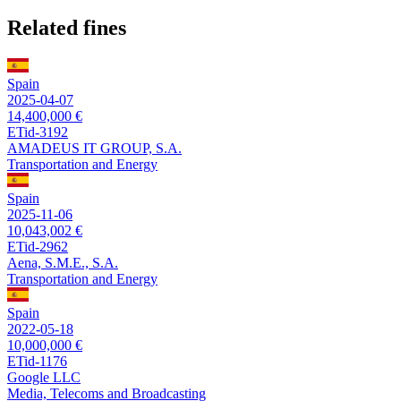
Related fines
Spain
2025-04-07
14,400,000 €
ETid-3192
AMADEUS IT GROUP, S.A.
Transportation and Energy
Spain
2025-11-06
10,043,002 €
ETid-2962
Aena, S.M.E., S.A.
Transportation and Energy
Spain
2022-05-18
10,000,000 €
ETid-1176
Google LLC
Media, Telecoms and Broadcasting