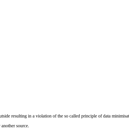
de resulting in a violation of the so called principle of data minimisat
r another source.