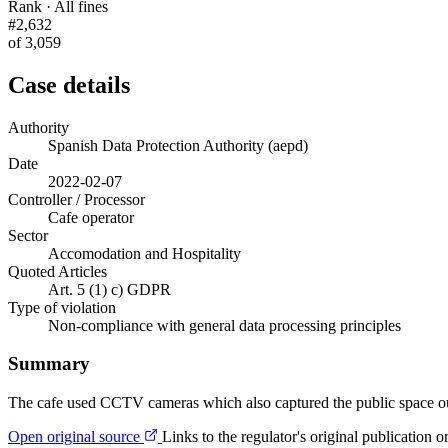
Rank · All fines
#2,632
of 3,059
Case details
Authority
Spanish Data Protection Authority (aepd)
Date
2022-02-07
Controller / Processor
Cafe operator
Sector
Accomodation and Hospitality
Quoted Articles
Art. 5 (1) c) GDPR
Type of violation
Non-compliance with general data processing principles
Summary
The cafe used CCTV cameras which also captured the public space outsi
Open original source
Links to the regulator's original publication o