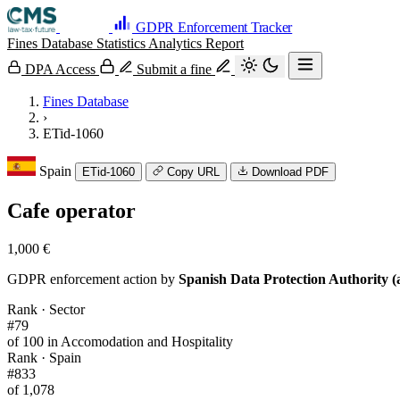
GDPR Enforcement Tracker
Fines Database
Statistics
Analytics
Report
DPA Access
Submit a fine
Fines Database
›
ETid-1060
Spain
ETid-1060
Copy URL
Download PDF
Cafe operator
1,000 €
GDPR enforcement action by
Spanish Data Protection Authority (
Rank · Sector
#79
of 100 in Accomodation and Hospitality
Rank · Spain
#833
of 1,078