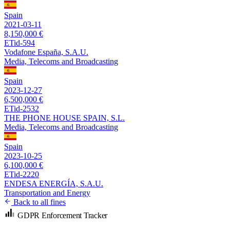
Spain
2021-03-11
8,150,000 €
ETid-594
Vodafone España, S.A.U.
Media, Telecoms and Broadcasting
Spain
2023-12-27
6,500,000 €
ETid-2532
THE PHONE HOUSE SPAIN, S.L.
Media, Telecoms and Broadcasting
Spain
2023-10-25
6,100,000 €
ETid-2220
ENDESA ENERGÍA, S.A.U.
Transportation and Energy
Back to all fines
GDPR Enforcement Tracker