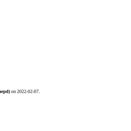
aepd)
on 2022-02-07.